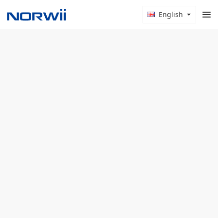
English
N78 User Manual
2026-05-14 13:38:29
Norwii
1327
Download the PDF format of this manual:
1.
N78 Wireless Presenter User Manual Norwii (1mW or
5mW).pdf
Relevant support documentation
1.
Setup on macOS computer.pdf
2.
Compatibility_I.pdf
3.
Troubleshooting_I.pdf
Warning label for red laser product (See below figure):