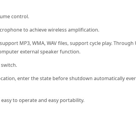
lume control.
crophone to achieve wireless amplification.
, support MP3, WMA, WAV files, support cycle play. Through
 computer external speaker function.
 switch.
cation, enter the state before shutdown automatically eve
easy to operate and easy portability.