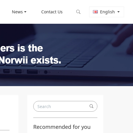
News
Contact Us
English
Recommended for you