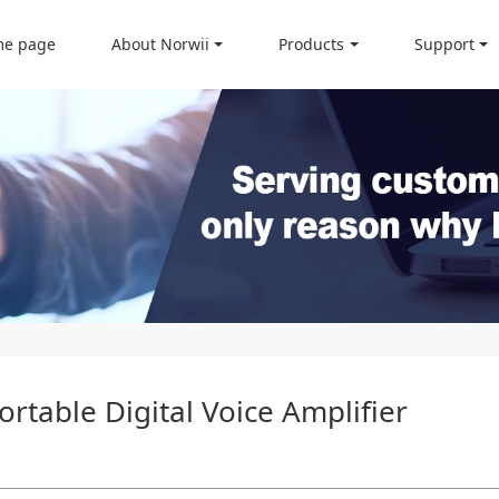
e page
About Norwii
Products
Support
rtable Digital Voice Amplifier