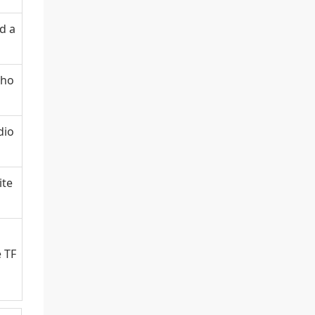
d a
pho
dio
ite
e TF