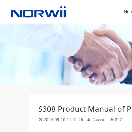
Hom
S308 Product Manual of Po
2024-09-10 11:51:26
Norwii
822