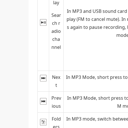
lay
In MP3 and USB sound card m
Sear
play (FM to cancel mute). In
ch r
s again to pause recording, 
adio
mode,
cha
nnel
Nex
In MP3 Mode, short press to 
t
Prev
In MP3 Mode, short press to
ious
M mo
Fold
In MP3 mode, switch between
ers