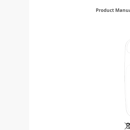
Product Manual