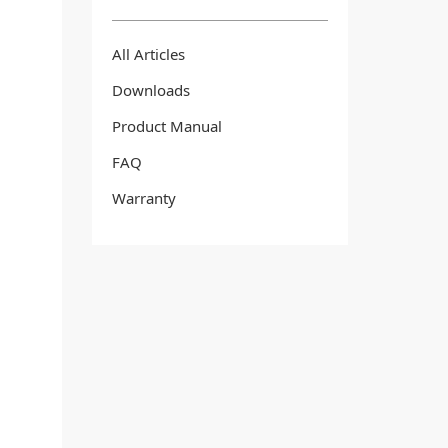
All Articles
Downloads
Product Manual
FAQ
Warranty