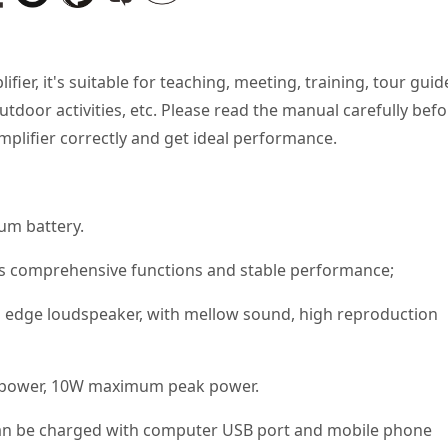
fier, it's suitable for teaching, meeting, training, tour guid
tdoor activities, etc. Please read the manual carefully bef
mplifier correctly and get ideal performance.
um battery.
as comprehensive functions and stable performance;
edge loudspeaker, with mellow sound, high reproduction
ed power, 10W maximum peak power.
an be charged with computer USB port and mobile phone