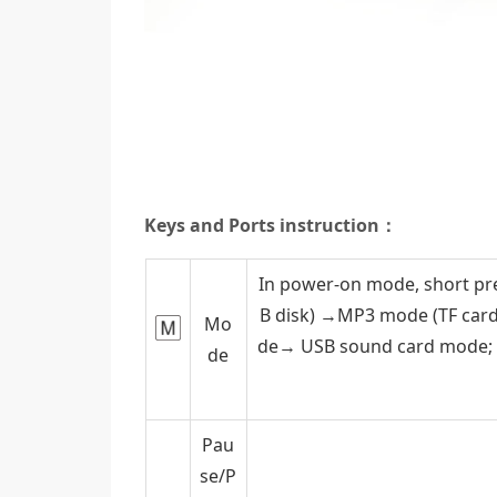
Keys and Ports instruction：
In power-on mode, short pr
B disk) →MP3 mode (TF ca
Mo
de→ USB sound card mode; S
de
Pau
se/P