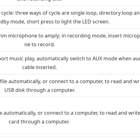
ycle: three ways of cycle are single loop, directory loop an
tandby mode, short press to light the LED screen.
5mm microphone to amply; in recording mode, insert micro
ne to record.
ort music play, automatically switch to AUX mode when au
cable inserted.
file automatically, or connect to a computer, to read and wr
USB disk through a computer.
le automatically, or connect to a computer, to read and writ
card through a computer.