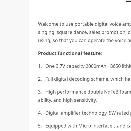
Welcome to use portable digital voice ampli
singing, square dance, sales promotion, ou
using, so that you can operate the voice a
Product functional feature:
1. One 3.7V capacity 2000mAh 18650 lithi
2. Full digital decoding scheme, which h
3. High performance double NdFeB foam 
ability, and high sensitivity.
4. Digital amplifier technology, 5W rat
5. Equipped with Micro interface，and c