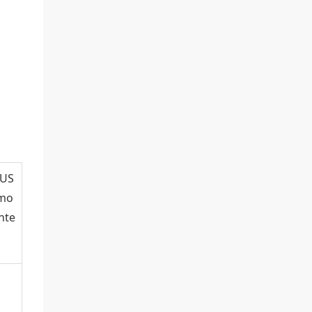
(US
 mo
nte