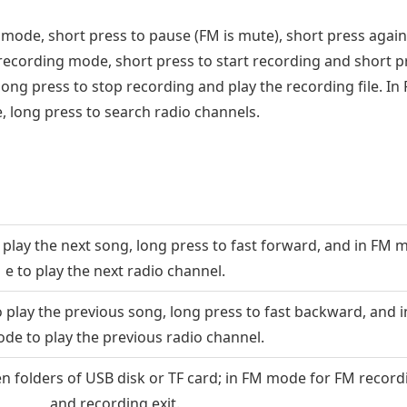
ode, short press to pause (FM is mute), short press again
 recording mode, short press to start recording and short p
long press to stop recording and play the recording file. In
 long press to search radio channels.
play the next song, long press to fast forward, and in FM 
e to play the next radio channel.
 play the previous song, long press to fast backward, and i
de to play the previous radio channel.
 folders of USB disk or TF card; in FM mode for FM record
and recording exit.