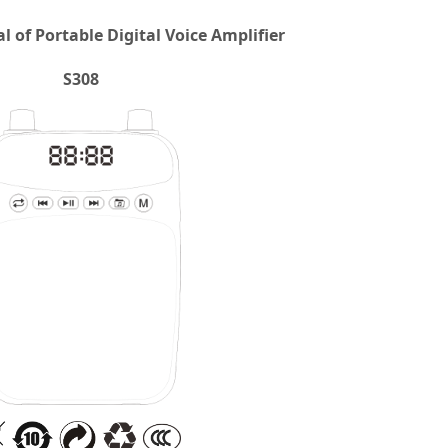
 of Portable Digital Voice Amplifier
S308