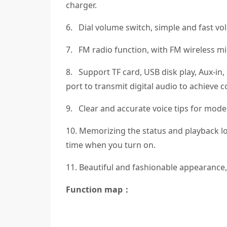
charger.
6. Dial volume switch, simple and fast vo
7. FM radio function, with FM wireless mi
8. Support TF card, USB disk play, Aux-in
port to transmit digital audio to achieve
9. Clear and accurate voice tips for mode
10. Memorizing the status and playback lo
time when you turn on.
11. Beautiful and fashionable appearance, 
Function map：