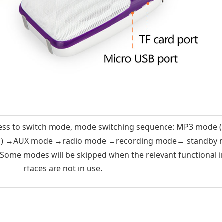
ess to switch mode, mode switching sequence: MP3 mode 
rd) →AUX mode →radio mode →recording mode→ standby
ome modes will be skipped when the relevant functional i
rfaces are not in use.