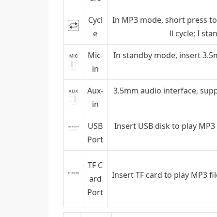
Cycl
In MP3 mode, short press to c
e
ll cycle; I s
Mic-
In standby mode, insert 3.
in
Aux-
3.5mm audio interface, supp
in
USB
Insert USB disk to play MP3 
Port
TF C
Insert TF card to play MP3 fi
ard
Port