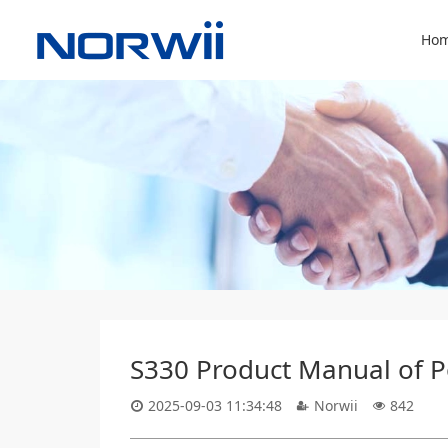
Hom
S330 Product Manual of Po
2025-09-03 11:34:48
Norwii
842