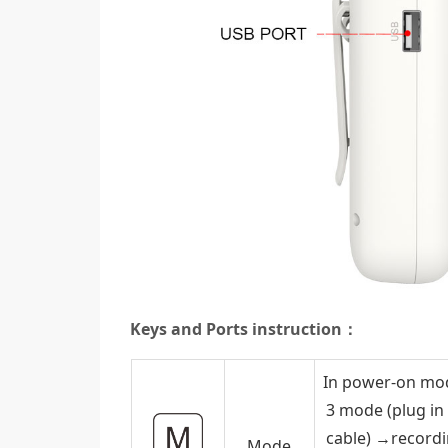
Keys and Ports instruction：
In power-on mod
3 mode (plug in
cable) →record
Mode