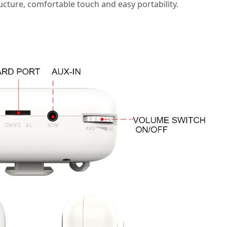
ucture, comfortable touch and easy portability.