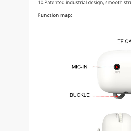
10.Patented industrial design, smooth str
Function map: