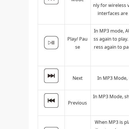
nly for wireless
interfaces are
In MP3 mode, AU
Play/ Pau
ss again to play
se
ress again to p
Next
In MP3 Mode, s
In MP3 Mode, sho
Previous
When MP3 is pla