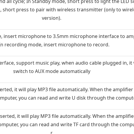
nd all cycle; In Standby mode, short press to light the LED s
 short press to pair with wireless transmitter (only to wire
version).
, insert microphone to 3.5mm microphone interface to amp
 In recording mode, insert microphone to record.
rface, support music play, when audio cable plugged in, it w
switch to AUX mode automatically
rted, it will play MP3 file automatically. When the amplifier
omputer, you can read and write U disk through the compute
erted, it will play MP3 file automatically. When the amplifie
omputer, you can read and write TF card through the comp
r.