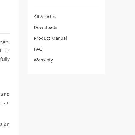
All Articles
Downloads
Product Manual
0mAh.
FAQ
 tour
fully
Warranty
t and
h can
rsion