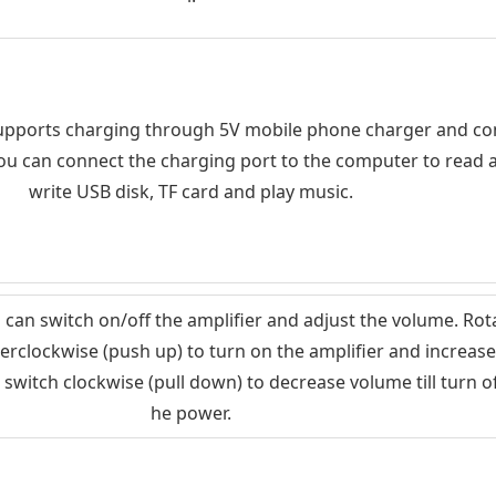
upports charging through 5V mobile phone charger and c
You can connect the charging port to the computer to read 
write USB disk, TF card and play music.
l can switch on/off the amplifier and adjust the volume. Rot
erclockwise (push up) to turn on the amplifier and increase
 switch clockwise (pull down) to decrease volume till turn of
he power.