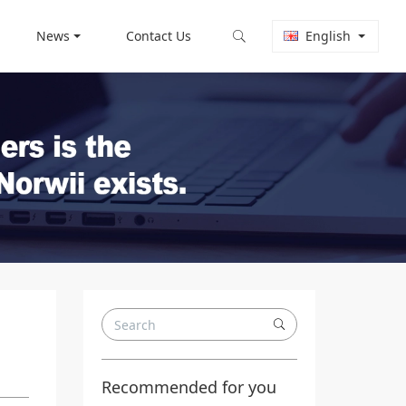
News
Contact Us
English
Recommended for you