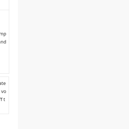
omp
and
ate
 vo
f t