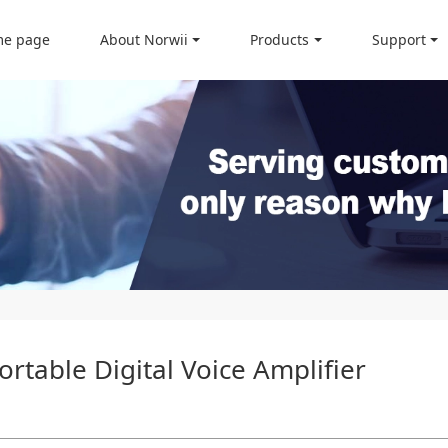
e page
About Norwii
Products
Support
rtable Digital Voice Amplifier