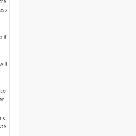
cre
less
lif
ill
 co
r.
r c
ute