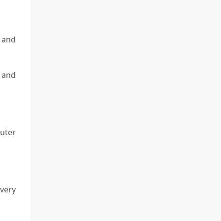
 and
 and
uter
very