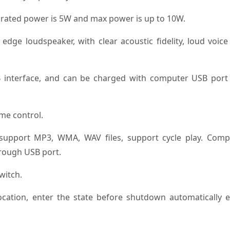
ts rated power is 5W and max power is up to 10W.
ge loudspeaker, with clear acoustic fidelity, loud voice
 interface, and can be charged with computer USB port
ume control.
, support MP3, WMA, WAV files, support cycle play. Comp
hrough USB port.
witch.
cation, enter the state before shutdown automatically e