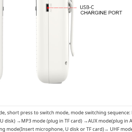
e, short press to switch mode, mode switching sequence:
 U disk) →MP3 mode (plug in TF card) →AUX mode(plug in 
ing mode(Insert microphone, U disk or TF card)→ UHF mod