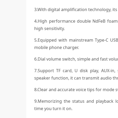
3.With digital amplification technology, i
4.High performance double NdFeB foam ed
high sensitivity.
5.Equipped with mainstream Type-C USB
mobile phone charger.
6.Dial volume switch, simple and fast vol
7.Support TF card, U disk play, AUX-in
speaker function, it can transmit audio t
8.Clear and accurate voice tips for mode s
9.Memorizing the status and playback lo
time you turn it on.