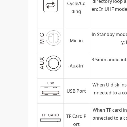
directory loop a
Cycle/Co
en; In UHF mode,
ding
In Standby mode
Mic-in
y;
3.5mm audio inte
Aux-in
When U disk inse
USB Port
nnected to a c
When TF card ins
TF Card P
onnected to a c
ort