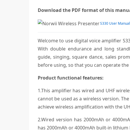
Download the PDF format of this man
S330 User Manual
Welcome to use digital voice amplifier S33
With double endurance and long standby 
guide, singing, square dance, sales promo
before using, so that you can operate the 
Product functional features:
1.This amplifier has wired and UHF wirele
cannot be used as a wireless version. The 
achieve wireless amplification with the UH
2.Wired version has 2000mAh or 4000mAh 
has 2000mAh or 4000mAh built-in lithium b