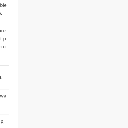
ble
.
pre
t p
eco
.
kwa
op,