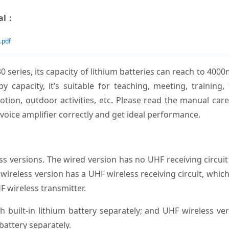
ual：
.pdf
0 series, its capacity of lithium batteries can reach to 400
capacity, it’s suitable for teaching, meeting, training,
tion, outdoor activities, etc. Please read the manual care
voice amplifier correctly and get ideal performance.
ss versions. The wired version has no UHF receiving circui
wireless version has a UHF wireless receiving circuit, whic
F wireless transmitter.
built-in lithium battery separately; and UHF wireless ve
attery separately.