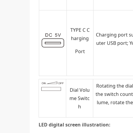
TYPE C C
Charging port s
harging
uter USB port; 
Port
Rotating the dia
Dial Volu
the switch count
me Switc
lume, rotate the
h
LED digital screen illustration: