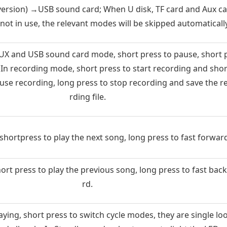
 version) →USB sound card; When U disk, TF card and Aux ca
 not in use, the relevant modes will be skipped automatically
X and USB sound card mode, short press to pause, short 
. In recording mode, short press to start recording and shor
ause recording, long press to stop recording and save the r
rding file.
hortpress to play the next song, long press to fast forward
rt press to play the previous song, long press to fast bac
rd.
ying, short press to switch cycle modes, they are single lo