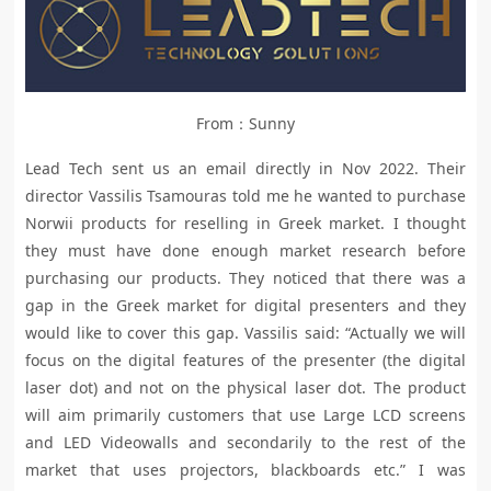
From：Sunny
Lead Tech sent us an email directly in Nov 2022. Their
director Vassilis Tsamouras told me he wanted to purchase
Norwii products for reselling in Greek market. I thought
they must have done enough market research before
purchasing our products. They noticed that there was a
gap in the Greek market for digital presenters and they
would like to cover this gap. Vassilis said: “Actually we will
focus on the digital features of the presenter (the digital
laser dot) and not on the physical laser dot. The product
will aim primarily customers that use Large LCD screens
and LED Videowalls and secondarily to the rest of the
market that uses projectors, blackboards etc.” I was