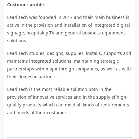
Customer profile:
Lead Tech was founded in 2017 and their main business is
active in the provision and installation of integrated digital
signage, hospitality TV and general business equipment
solutions.
Lead Tech studies, designs, supplies, installs, supports and
maintains integrated solutions, maintaining strategic
partnerships with major foreign companies, as well as with
their domestic partners.
Lead Tech is the most reliable solution both in the
provision of innovative services and in the supply of high-
quality products which can meet all kinds of requirements
and needs of their customers.