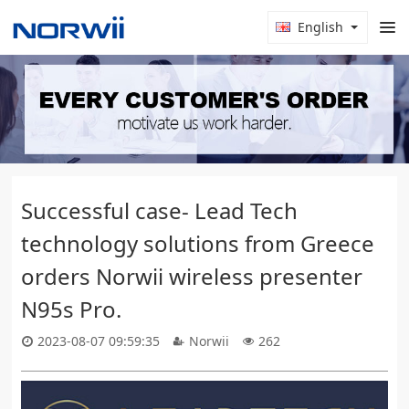
English
Successful case- Lead Tech
technology solutions from Greece
orders Norwii wireless presenter
N95s Pro.
2023-08-07 09:59:35
Norwii
262