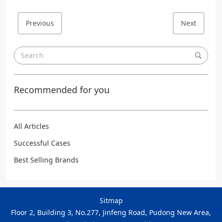
Previous
Next
Recommended for you
All Articles
Successful Cases
Best Selling Brands
Sitmap
Floor 2, Building 3, No.277, Jinfeng Road, Pudong New Area,