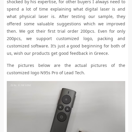
shocked by his expertise, for other buyers I always
need to
spend a lot of time explaining what digital laser is and
what physical laser is. After testing our sample, they
offered some valuable suggestions which we improved
then. We got their first trial order 200pcs. Even for only
200pcs, we support customized logo, packing and
customized software. It’s just a good beginning for both of
us, wish our products get good feedback in Greece.
The pictures below are the actual pictures of the
customized logo N95s Pro of Lead Tech.