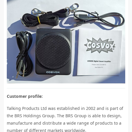
Customer profile:
Talking Products Ltd was established in 2002 and is part of
the BRS Holdings Group. The BRS Group is able to design,
manufacture and distribute a wide range of products to a
number of different markets worldwide.