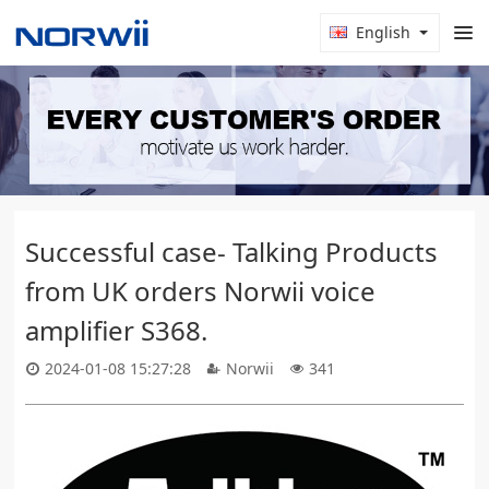
English
Successful case- Talking Products
from UK orders Norwii voice
amplifier S368.
2024-01-08 15:27:28
Norwii
341