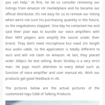
you can help.” At first, he let us consider removing our
listings from Amazon UK marketplace and he became our
official distributor. It’s not easy for us to remove our listing
when we’re not sure his purchasing quantity in the future,
so the negotiations stopped. One day he contacted me and
said their plan was to bundle our voice amplifiers with
their MP3 players and amplify the sound under their
brand. They don’t need microphone but need 2m length
Aux audio cable. So the application is totally different to
ours and will not clash on Amazon. At last, they placed
order 200pcs for test selling. Brain Stickley is a very strict
man. He pays much attention to every detail such as
function of voice amplifier and user manual etc. Wish our
products get good feedback in UK.
The pictures below are the actual pictures of the
customized logo S368 of Talking Products.