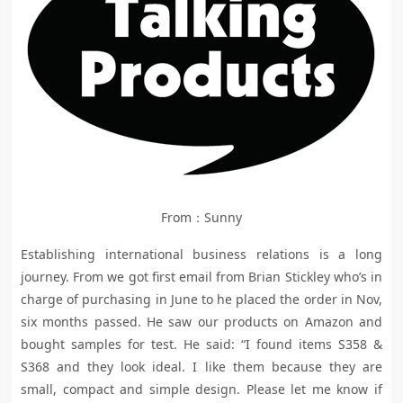
From：Sunny
Establishing international business relations is a long
journey. From we got first email from Brian Stickley who’s in
charge of purchasing in June to he placed the order in Nov,
six months passed. He saw our products on Amazon and
bought samples for test. He said: “I found items S358 &
S368 and they look ideal. I like them because they are
small, compact and simple design. Please let me know if