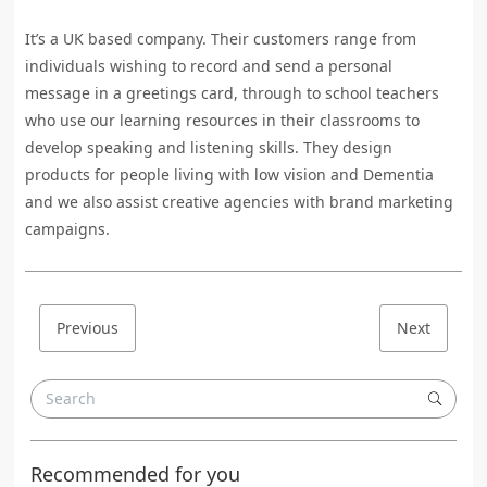
It’s a UK based company. Their customers range from
individuals wishing to record and send a personal
message in a greetings card, through to school teachers
who use our learning resources in their classrooms to
develop speaking and listening skills. They design
products for people living with low vision and Dementia
and we also assist creative agencies with brand marketing
campaigns.
Previous
Next
Recommended for you