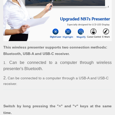
This wireless presenter supports two connection methods:
Bluetooth, USB-A and USB-C receiver.
Can be connected to a computer through wireless
1.
presenter's Bluetooth.
2.
Can be connected to a computer through a USB-A and USB-C
receiver.
Switch by long pressing the "˄" and "˅" keys at the same
time.