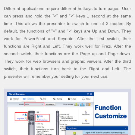
Different applications require different hotkeys to turn pages. User
can press and hold the "˄" and "˅" keys 1 second at the same
time. This allows the presenter to switch to one of 3 modes. By
default, the functions of "˄" and "˅" keys are Up and Down. They
work for PowerPoint and Keynote. After the first switch, their
functions are Right and Left. They work well for Prezi. After the
second switch, their functions are the Page up and Page down.
They work for web browsers and graphic viewers. After the third
switch, their functions turn back to the Right and Left. The
presenter will remember your setting for your next use.