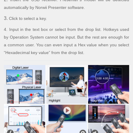
automatically by Norwii Presenter software.
3.
Click to select a key.
4.
Input in the text box or select from the drop list. Hotkeys used
by Operation System cannot be input. But the rest are enough for
a common user. You can even input a Hex value when you select
“Hexadecimal key value” from the drop list.