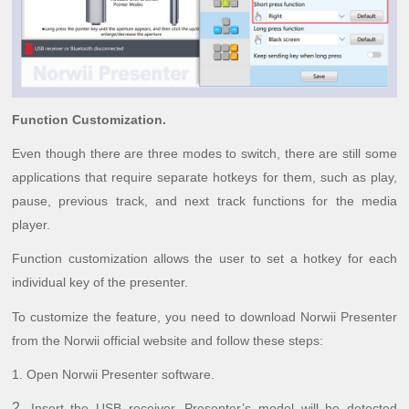
Function Customization.
Even though there are three modes to switch, there are still some
applications that require separate hotkeys for them, such as play,
pause, previous track, and next track functions for the media
player.
Function customization allows the user to set a hotkey for each
individual key of the presenter.
To customize the feature, you need to download Norwii Presenter
from the Norwii official website and follow these steps:
1.
Open Norwii Presenter software.
2.
Insert the USB receiver. Presenter’s model will be detected