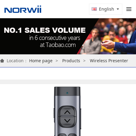
English
Location：
Home page
Products
Wireless Presenter