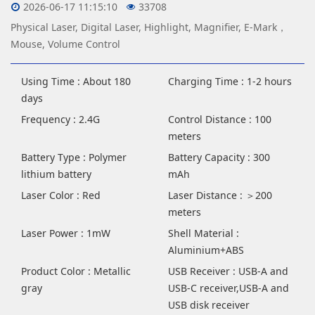
2026-06-17 11:15:10
33708
Physical Laser, Digital Laser, Highlight, Magnifier, E-Mark，
Mouse, Volume Control
Using Time : About 180
Charging Time : 1-2 hours
days
Frequency : 2.4G
Control Distance : 100
meters
Battery Type : Polymer
Battery Capacity : 300
lithium battery
mAh
Laser Color : Red
Laser Distance : ＞200
meters
Laser Power : 1mW
Shell Material :
Aluminium+ABS
Product Color : Metallic
USB Receiver : USB-A and
gray
USB-C receiver,USB-A and
USB disk receiver