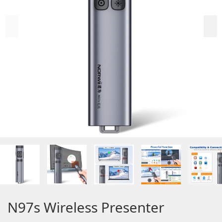
N97s Wireless Presenter