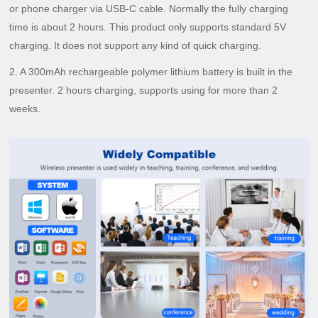
or phone charger via USB-C cable. Normally the fully charging
time is about 2 hours. This product only supports standard 5V
charging. It does not support any kind of quick charging.
2. A 300mAh rechargeable polymer lithium battery is built in the
presenter. 2 hours charging, supports using for more than 2
weeks.