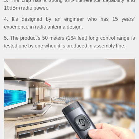
3. The chip has a strong anti-interference capability and
10dBm radio power.
4. It’s designed by an engineer who has 15 years’
experience in radio antenna design.
5. The product’s 50 meters (164 feet) long control range is
tested one by one when it is produced in assembly line.