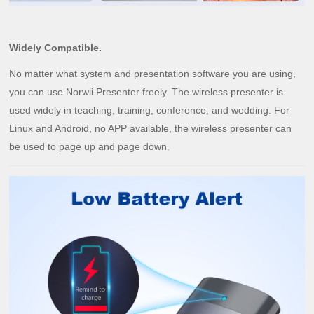
Widely Compatible.
No matter what system and presentation software you are using,
you can use Norwii Presenter freely. The wireless presenter is
used widely in teaching, training, conference, and wedding. For
Linux and Android, no APP available, the wireless presenter can
be used to page up and page down.