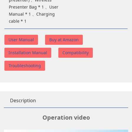
Presenter Bag * 1 、User
Manual * 1 、Charging
cable * 1
User Manual
Buy at Amazon
Installation Manual
Compatibility
Troubleshooting
Description
Operation video