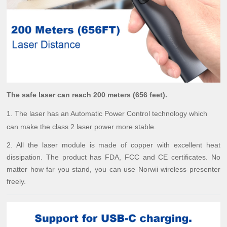
The safe laser can reach 200 meters (656 feet).
1. The laser has an Automatic Power Control technology which
can make the class 2 laser power more stable.
2. All the laser module is made of copper with excellent heat
dissipation. The product has FDA, FCC and CE certificates. No
matter how far you stand, you can use Norwii wireless presenter
freely.