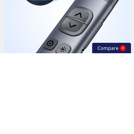
Compare
0
Low battery alert.
When the battery of wireless presenter is low, the LED will flash to
remind the user to charge the presenter.