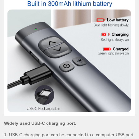
Widely used USB-C charging port.
1. USB-C charging port can be connected to a computer USB port