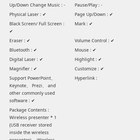
Up/Down Change Music : -
Pause/Play : -
Physical Laser : ✔
Page Up/Down : ✔
Black Screen/ Full Screen :
Mark : ✔
✔
Eraser : ✔
Volume Control : ✔
Bluetooth : ✔
Mouse : ✔
Digital Laser : ✔
Highlight : ✔
Magnifier : ✔
Customize : ✔
Support PowerPoint、
Hyperlink :
Keynote、 Prezi、 and
other commonly used
software : ✔
Package Contents :
Wireless presenter * 1
(USB receiver stored
inside the wireless
presenter) 、Wireless