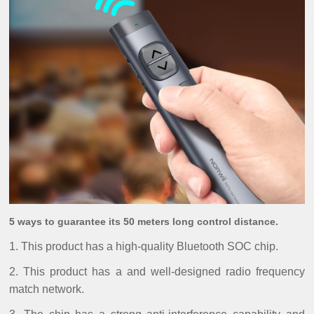
5 ways to guarantee its 50 meters long control distance.
1. This product has a high-quality Bluetooth SOC chip.
2. This product has a and well-designed radio frequency
match network.