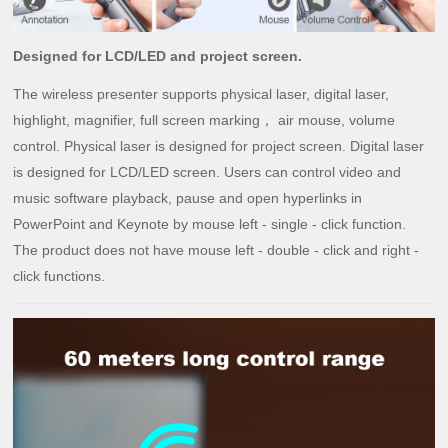
Designed for LCD/LED and project screen.
The wireless pres
enter supports physical laser, digital laser,
highlight, magnifier, full screen marking
，
air mouse, volume
control. Physical laser is designed for project screen. Digital laser
is designed for LCD/LED screen. Users can control video and
music software playback, pause and open hyperlinks in
PowerPoint and Keynote by mouse left - single - click function.
The product does not have mouse left - double - click and right -
click functions.