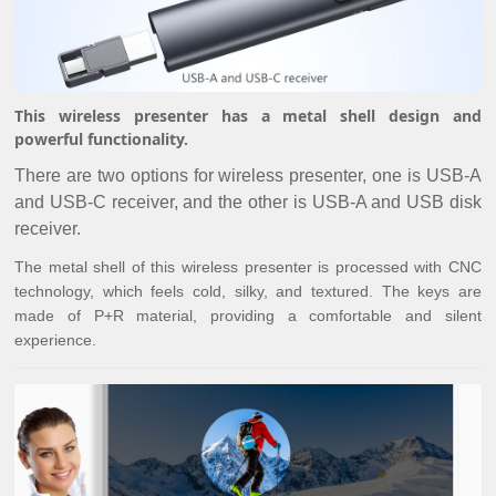
This wireless presenter has a metal shell design and
powerful functionality.
There are two options for wireless presenter, one is USB-A
and USB-C receiver, and the other is USB-A and USB disk
receiver.
The metal shell of this wireless presenter is processed with CNC
technology, which feels cold, silky, and textured. The keys are
made of P+R material, providing a comfortable and silent
experience.