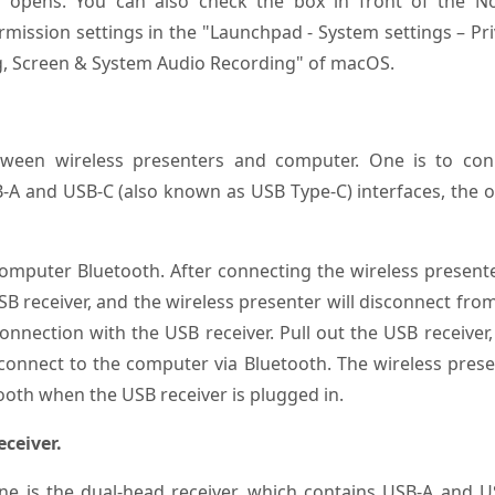
t opens. You can also check the box in front of the No
mission settings in the "Launchpad - System settings – Pr
ing, Screen & System Audio Recording" of macOS.
ween wireless presenters and computer. One is to con
-A and USB-C (also known as USB Type-C) interfaces, the 
computer Bluetooth. After connecting the wireless present
SB receiver, and the wireless presenter will disconnect fro
nnection with the USB receiver. Pull out the USB receiver
 connect to the computer via Bluetooth. The wireless pres
ooth when the USB receiver is plugged in.
ceiver.
ne is the dual-head receiver, which contains USB-A and U