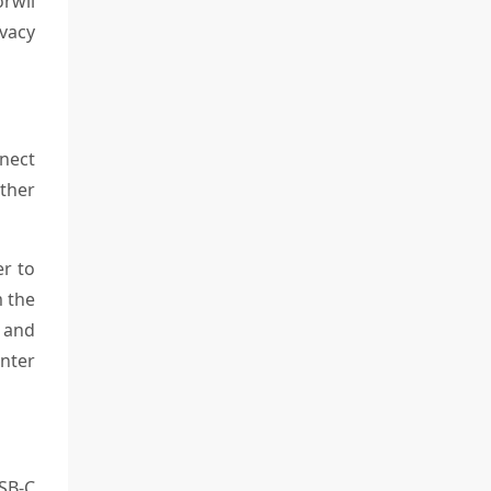
rwii
ivacy
nect
other
er to
m the
, and
enter
SB-C