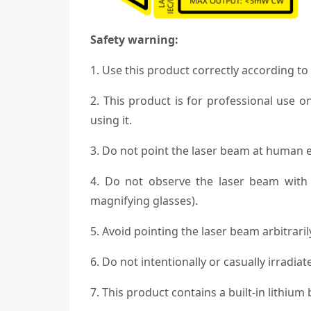
Safety warning:
1. Use this product correctly according to
2. This product is for professional use o
using it.
3. Do not point the laser beam at human ey
4. Do not observe the laser beam with n
magnifying glasses).
5. Avoid pointing the laser beam arbitrarily
6. Do not intentionally or casually irradiat
7. This product contains a built-in lithium b