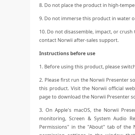
8. Do not place the product in high-temper
9. Do not immerse this product in water or
10. Do not disassemble, impact, or crush 
contact Norwii after-sales support.
Instructions before use
1. Before using this product, please swit
2. Please first run the Norwii Presenter s
this product. Visit the Norwii official 
page to download the Norwii Presenter s
3. On Apple's macOS, the Norwii Present
monitoring, Screen & System Audio Rec
Permissions" in the "About" tab of the