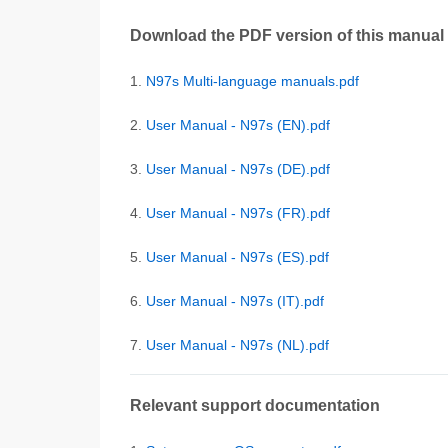
Download the PDF version of this manual
1.
N97s Multi-language manuals.pdf
2.
User Manual - N97s (EN).pdf
3.
User Manual - N97s (DE).pdf
4.
User Manual - N97s (FR).pdf
5.
User Manual - N97s (ES).pdf
6.
User Manual - N97s (IT).pdf
7.
User Manual - N97s (NL).pdf
Relevant support documentation