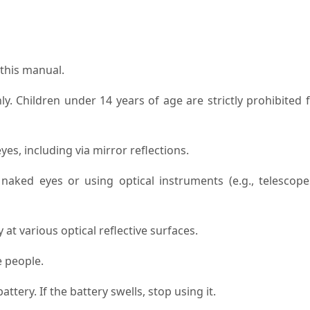
 this manual.
nly. Children under 14 years of age are strictly prohibited
es, including via mirror reflections.
aked eyes or using optical instruments (e.g., telescope
 at various optical reflective surfaces.
e people.
attery. If the battery swells, stop using it.