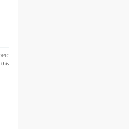
OPIC
 this