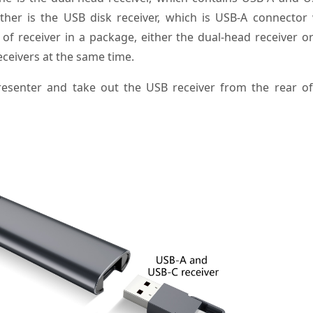
her is the USB disk receiver, which is USB-A connector 
 of receiver in a package, either the dual-head receiver o
eceivers at the same time.
resenter and take out the USB receiver from the rear of