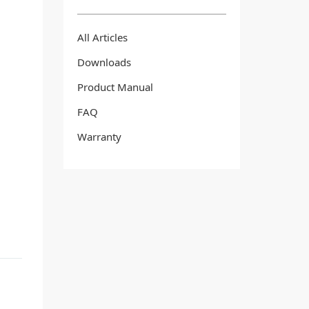
All Articles
Downloads
Product Manual
FAQ
Warranty