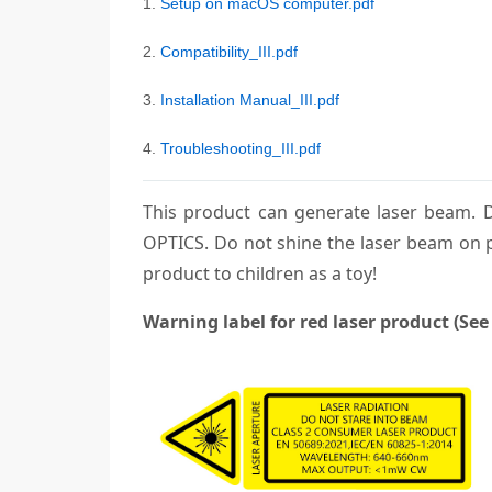
1.
Setup on macOS computer.pdf
2.
Compatibility_III.pdf
3.
Installation Manual_III.pdf
4.
Troubleshooting_III.pdf
This product can generate laser bea
OPTICS. Do not shine the laser beam on p
product to children as a toy!
Warning label for red laser product (See