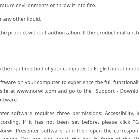
ature environments or throw it into fire.
 any other liquid.
the product without authorization. If the product malfunct
ch the input method of your computer to English input mode
oftware on your computer to experience the full functionali
website at www.norwii.com and go to the "Support - Downl
oftware.
er software requires three permissions: Accessibility, i
ording. If it has not been set before, please click "G
 Norwii Presenter software, and then open the correspon