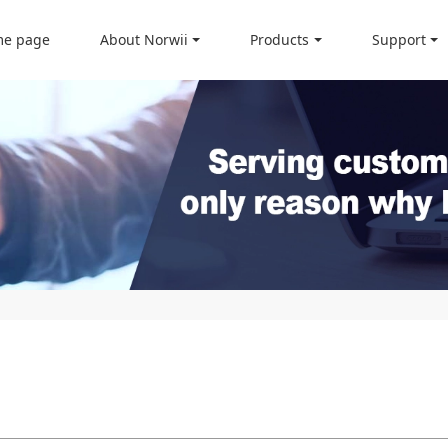
e page
About Norwii
Products
Support