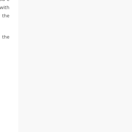
with
r the
 the