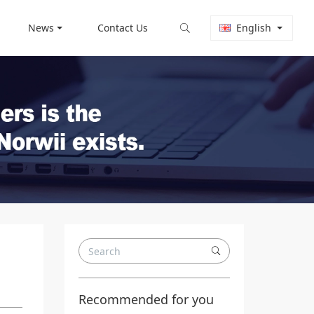
News
Contact Us
English
Recommended for you