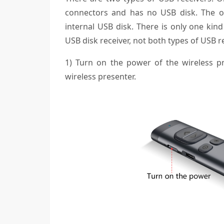
connectors and has no USB disk. The ot
internal USB disk. There is only one kind
USB disk receiver, not both types of USB r
1) Turn on the power of the wireless p
wireless presenter.