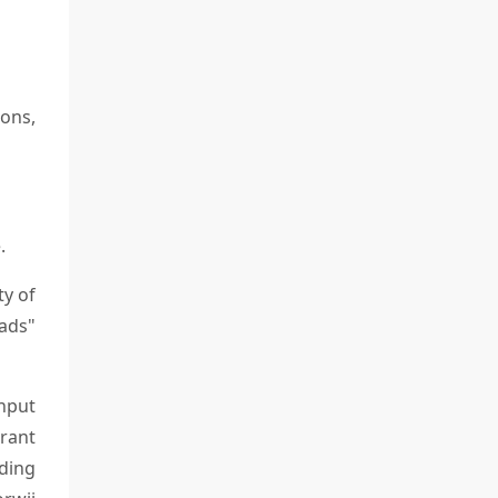
ions,
.
ty of
oads"
nput
rant
ding