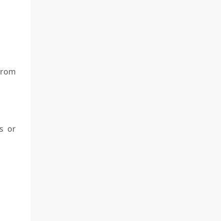
 from
s or