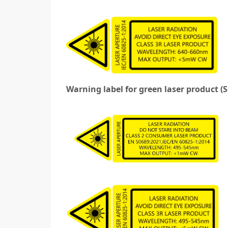
Warning label for green laser product (S