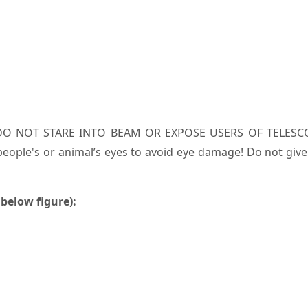
m. DO NOT STARE INTO BEAM OR EXPOSE USERS OF TELESC
eople's or animal’s eyes to avoid eye damage! Do not give
 below figure):