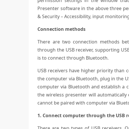
permission settings in the window tha
Presenter software in the above three per
& Security – Accessibility, input monitor
Connection methods
There are two connection methods bet
through the USB receiver, supporting USB
is to connect through Bluetooth.
USB receivers have higher priority than 
the computer via Bluetooth, plug in the U
computer via Bluetooth and establish a co
the wireless presenter will automatically
cannot be paired with computer via Bluet
1. Connect computer through the USB re
There are two types of USB receivers. O