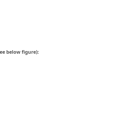
ee below figure):