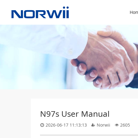
Hom
N97s User Manual
2026-06-17 11:13:13
Norwii
2605