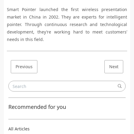
Smart Pointer launched the first wireless presentation
market in China in 2002. They are experts for intelligent
pointer. Through continuous research and technological
development, they’re working hard to meet customers’
needs in this field.
Previous
Next
Recommended for you
All Articles