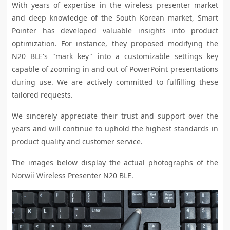
With years of expertise in the wireless presenter market
and deep knowledge of the South Korean market, Smart
Pointer has developed valuable insights into product
optimization. For instance, they proposed modifying the
N20 BLE's "mark key" into a customizable settings key
capable of zooming in and out of PowerPoint presentations
during use. We are actively committed to fulfilling these
tailored requests.
We sincerely appreciate their trust and support over the
years and will continue to uphold the highest standards in
product quality and customer service.
The images below display the actual photographs of the
Norwii Wireless Presenter N20 BLE.