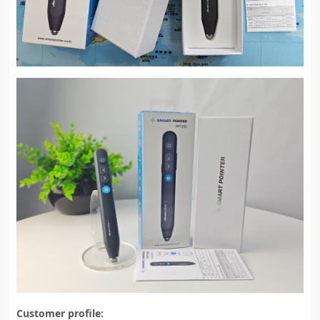
Customer profile: