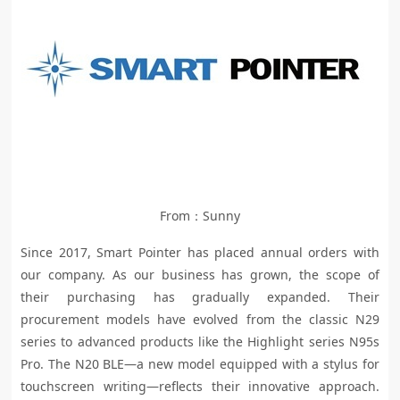
From：Sunny
Since 2017, Smart Pointer has placed annual orders with
our company. As our business has grown, the scope of
their purchasing has gradually expanded. Their
procurement models have evolved from the classic N29
series to advanced products like the Highlight series N95s
Pro. The N20 BLE—a new model equipped with a stylus for
touchscreen writing—reflects their innovative approach.