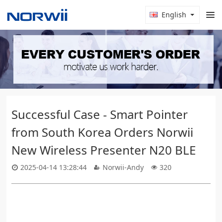
English
Successful Case - Smart Pointer
from South Korea Orders Norwii
New Wireless Presenter N20 BLE
2025-04-14 13:28:44
Norwii-Andy
320