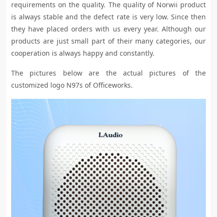
requirements on the quality. The quality of Norwii product
is always stable and the defect rate is very low. Since then
they have placed orders with us every year. Although our
products are just small part of their many categories, our
cooperation is always happy and constantly.
The pictures below are the actual pictures of the
customized logo N97s of Officeworks.