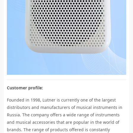
Customer profile:
Founded in 1998, Lutner is currently one of the largest
distributors and manufacturers of musical instruments in
Russia. The company offers a wide range of instruments
and musical accessories that are popular in the world of
brands. The range of products offered is constantly