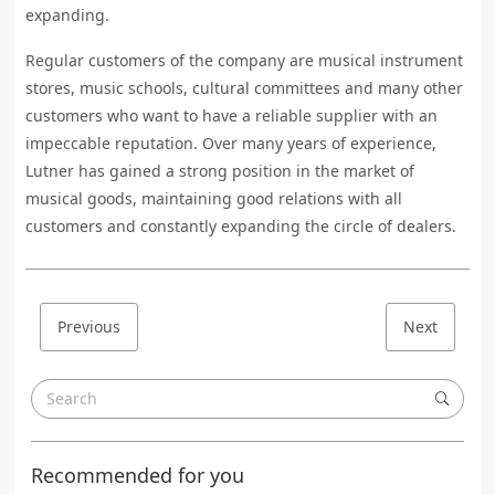
expanding.
Regular customers of the company are musical instrument
stores, music schools, cultural committees and many other
customers who want to have a reliable supplier with an
impeccable reputation. Over many years of experience,
Lutner has gained a strong position in the market of
musical goods, maintaining good relations with all
customers and constantly expanding the circle of dealers.
Previous
Next
Recommended for you