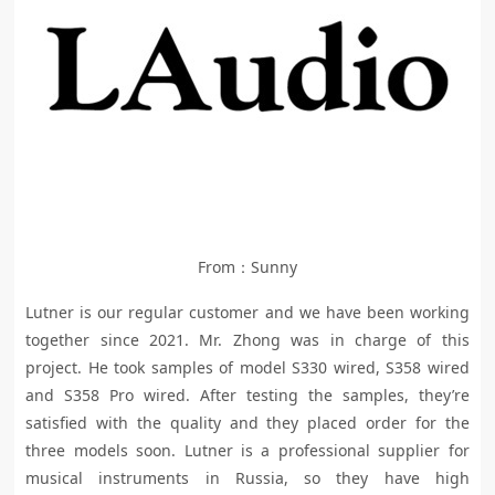
From：Sunny
Lutner is our regular customer and we have been working
together since 2021. Mr. Zhong was in charge of this
project. He took samples of model S330 wired, S358 wired
and S358 Pro wired. After testing the samples, they’re
satisfied with the quality and they placed order for the
three models soon. Lutner is a professional supplier for
musical instruments in Russia, so they have high