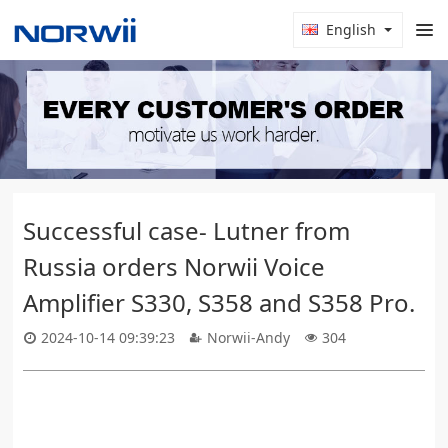
English
Successful case- Lutner from
Russia orders Norwii Voice
Amplifier S330, S358 and S358 Pro.
2024-10-14 09:39:23
Norwii-Andy
304