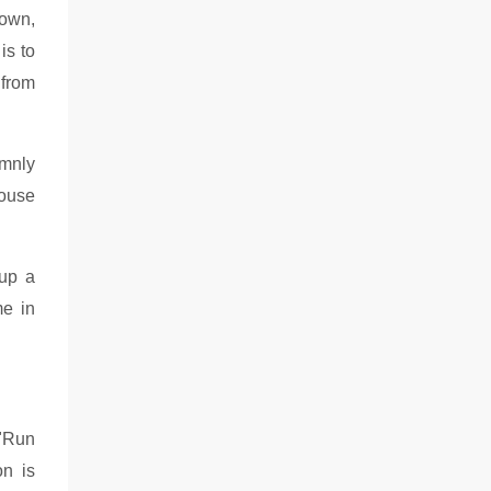
down,
is to
 from
emnly
mouse
 up a
me in
 "Run
on is