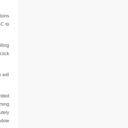
tions
SC to
lling
click
 will
mited
oming
utely
indow