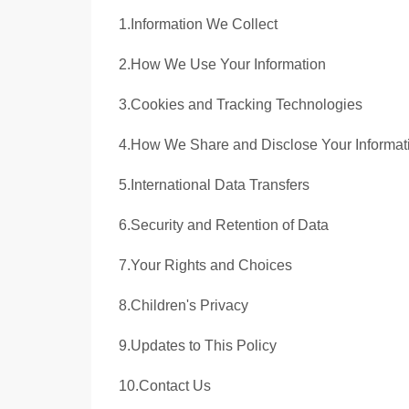
1.Information We Collect
2.How We Use Your Information
3.Cookies and Tracking Technologies
4.How We Share and Disclose Your Informat
5.International Data Transfers
6.Security and Retention of Data
7.Your Rights and Choices
8.Children's Privacy
9.Updates to This Policy
10.Contact Us