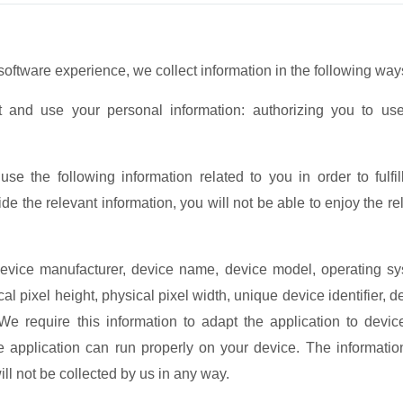
ftware experience, we collect information in the following way
ct and use your personal information: authorizing you to us
se the following information related to you in order to fulfil
de the relevant information, you will not be able to enjoy the re
 device manufacturer, device name, device model, operating s
al pixel height, physical pixel width, unique device identifier, d
We require this information to adapt the application to devic
e application can run properly on your device. The informati
ll not be collected by us in any way.