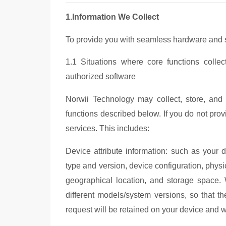
1.Information We Collect
To provide you with seamless hardware and so
1.1 Situations where core functions colle
authorized software
Norwii Tec
hnology may collect, store, and u
functions described below. If you do not provi
services. This includes:
Device attribute information: such as your
type and version, device configuration, physic
geographical location, and storage space.
diff
erent models/system versions, so that th
request will be retained on your device and wi