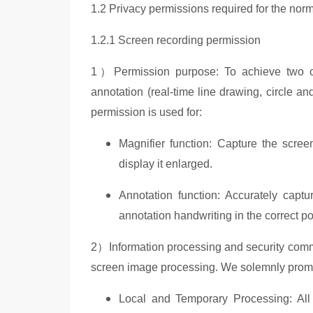
1.2 Privacy permissions required for the norm
1.2.1
Screen recording permission
1）Permission purpose: To achieve two cor
annotation (real-time line drawing, circle an
permission is used for:
Magnifier function: Capture the scree
display it enlarged.
Annotation function
: Accurately capt
annotation handwriting in the correct po
2）Information processing and security commi
screen image processing. We solemnly prom
Local and Temporary Processing: All