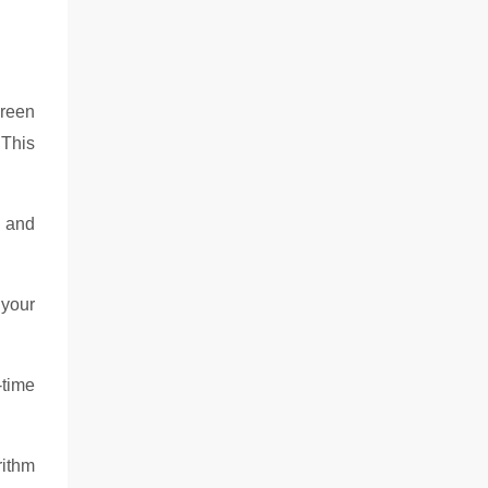
creen
 This
e and
 your
-time
rithm