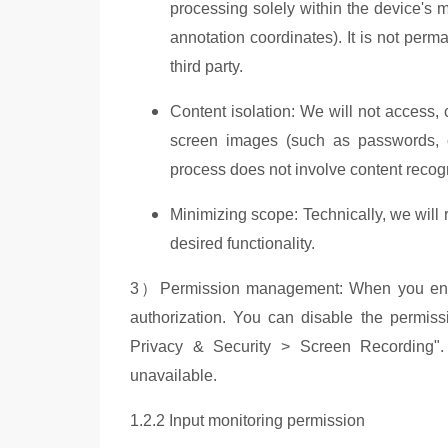
processing solely within the device's 
annotation coordinates). It is not per
third party.
Content isolation: We will not access, 
screen images (such as passwords, ch
process does not involve content recog
Minimizing scope: Technically, we will
desired functionality.
3）Permission management: When you enable 
authorization. You can disable the permiss
Privacy & Security > Screen Recording". A
unavailable.
1.2.2 Input monitoring permission