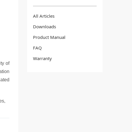
All Articles
Downloads
Product Manual
FAQ
Warranty
ty of
ation
lated
es,