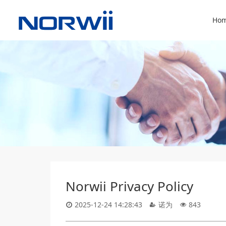
Hom
Norwii Privacy Policy
2025-12-24 14:28:43
诺为
843