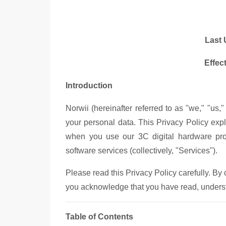
Last 
Effec
Introduction
Norwii (hereinafter referred to as "we," "us,"
your personal data. This Privacy Policy exp
when you use our 3C digital hardware prod
software services (collectively, "Services").
Please read this Privacy Policy carefully. By
you acknowledge that you have read, understo
Table of Contents