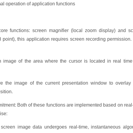
al operation of application funct
ions
e functions: screen magnifier (local zoom display) and s
d point), this application requires screen recording permission.
n image of the area where the cursor is located in real tim
ure the image of the current presentation window to overlay
sition.
tment: Both of these functions are implemented based on real
ise:
 screen image data undergoes real-time, instantaneous algo