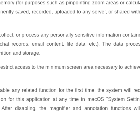
memory (for purposes such as pinpointing zoom areas or calcul
manently saved, recorded, uploaded to any server, or shared wit
collect, or process any personally sensitive information contain
at records, email content, file data, etc.). The data proce
nition and storage.
 restrict access to the minimum
screen area necessary to achiev
any related function for the first time, the system will re
ion for this application at any time in macOS "System Setti
fter disabling, the magnifier and annotation functions wi