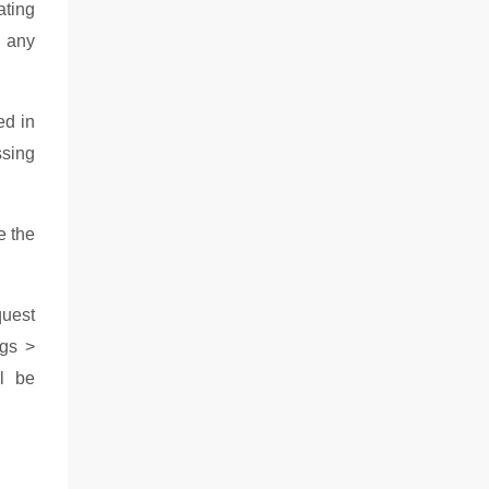
ating
h any
ed in
ssing
e the
quest
ngs >
ll be