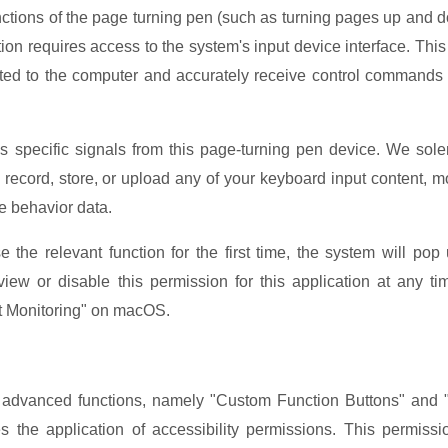
unctions of the page turning pen (such as turning pages up and 
cation requires access to the system's input device interface. This 
ed to the computer and accurately receive control commands
s specific signals from this page-turning pen device. We sol
r, record, store, or upload any of your keyboard input content, 
ge behavior data.
he relevant function for the first time, the system will pop
ew or disable this permission for this application at any ti
ut Monitoring" on macOS.
 advanced functions, namely "Custom Function Buttons" and
es the application of accessibility permissions. This permissi