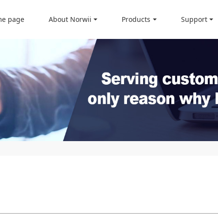
e page
About Norwii
Products
Support