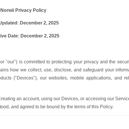
Norwii Privacy Policy
Updated: December 2, 2025
tive Date: December 2, 2025
 or "our") is committed to protecting your privacy and the securi
lains how we collect, use, disclose, and safeguard your inform
ucts ("Devices"), our websites, mobile applications, and re
 creating an account, using our Devices, or accessing our Servic
od, and agreed to be bound by the terms of this Policy.