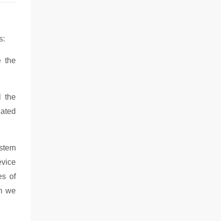
s:
e the
l the
lated
ystem
evice
es of
on we