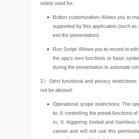
solely used for:
Button customization: Allows you to map
supported by this application (such as
exit the presentation).
Run Script: Allows you to record or edi
the app's own functions or basic syste
during the presentation to automate c
2）Strict functional and privacy restrictions
not be abused:
Operational scope restrictions: The oper
to: ① controlling the preset functions o
in; ② triggering limited and harmless 
cannot and will not use this permissio