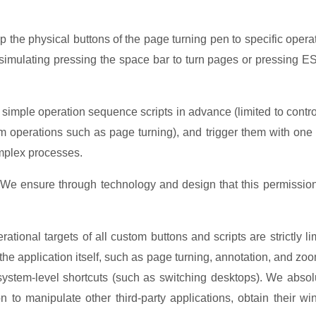
 the physical buttons of the page turning pen to specific opera
 simulating pressing the space bar to turn pages or pressing E
t simple operation sequence scripts in advance (limited to contro
m operations such as page turning), and trigger them with one 
omplex processes.
: We ensure through technology and design that this permission
ational targets of all custom buttons and scripts are strictly li
f the application itself, such as page turning, annotation, and zo
system-level shortcuts (such as switching desktops). We absol
n to manipulate other third-party applications, obtain their w