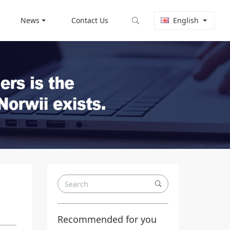
News
Contact Us
English
Recommended for you