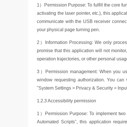
1）
Permission Purpose: To fulfill the core f
activating the laser pointer, etc.), this appli
communicate with the USB receiver connect
your physical page turning pen.
2）
Information Processing: We only proces
promise that this application will not monito
operation trajectories, or other personal usa
3）
Perm
ission management: When you use t
window requesting authorization. You can vi
"System Settings > Privacy & Security > Inp
1.2.3 Accessibility permission
1）
Permission Purpose: To implement two
Automated Scripts", this application requir