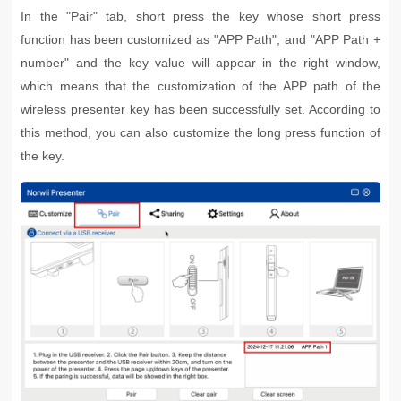
In the "Pair" tab, short press the key whose short press
function has been customized as "APP Path", and "APP Path +
number" and the key value will appear in the right window,
which means that the customization of the APP path of the
wireless presenter key has been successfully set. According to
this method, you can also customize the long press function of
the key.