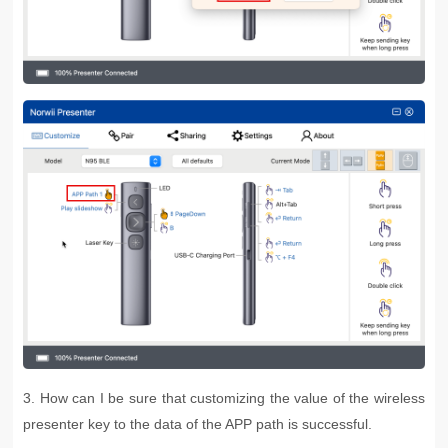
3. How can I be sure that customizing the value of the wireless
presenter key to the data of the APP path is successful.