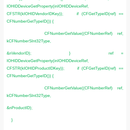
IOHIDDeviceGetProperty(inIOHIDDeviceRef,
CFSTR(kIOHIDVendorIDKey)); if (CFGetTypeID(ref) ==
CFNumberGetTypeID()) {
CFNumberGetValue((CFNumberRef) ref,
kCFNumberSInt32Type,
&nVendorID); } ref =
IOHIDDeviceGetProperty(inIOHIDDeviceRef,
CFSTR(kIOHIDProductIDKey)); if (CFGetTypeID(ref) ==
CFNumberGetTypeID()) {
CFNumberGetValue((CFNumberRef) ref,
kCFNumberSInt32Type,
&nProductID);
}