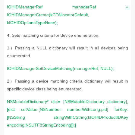
IOHIDManagerRef managerRef =
IOHIDManagerCreate(kCFAllocatorDefault,
kIOHIDOptionsTypeNone);
4. S
ets matching criteria for device enumeration.
1）Passing a NULL dictionary will result in all devices being
enumerated.
IOHIDManagerSetDeviceMatching(managerRef, NULL);
2）Passing a device matching criteria dictionary will result in
specific device class being enumerated.
NSMutableDictionary* dict= [NSMutableDictionary dictionary];
[dict setValue:[NSNumber numberWithLong:pid] forKey:
[NSString stringWithCString:kIOHIDProductIDKey
encoding:NSUTF8StringEncoding]];]