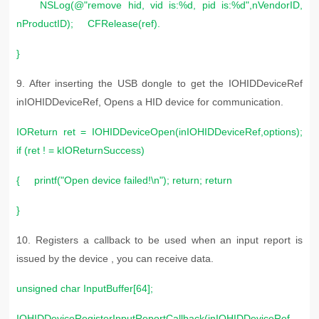
NSLog(@"remove hid, vid is:%d, pid is:%d",nVendorID,
nProductID); CFRelease(ref).
}
9. After inserting the USB dongle to get the IOHIDDeviceRef
inIOHIDDeviceRef, Opens a HID device for communication.
IOReturn ret = IOHIDDeviceOpen(inIOHIDDeviceRef,options);
if (ret ! = kIOReturnSuccess)
{ printf("Open device failed!\n"); return; return
}
10. R
egisters a callback to be used when an input report is
issued by the device , you can receive data.
unsigned char InputBuffer[64];
IOHIDDeviceRegisterInputReportCallback(inIOHIDDeviceRef,