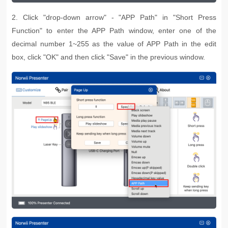
2. Click "drop-down arrow" - "APP Path" in "Short Press
Function" to enter the APP Path window, enter one of the
decimal number 1~255 as the value of APP Path in the edit
box, click "OK" and then click "Save" in the previous window.