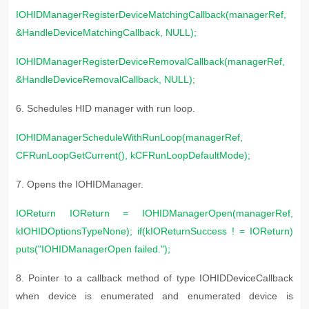
IOHIDManagerRegisterDeviceMatchingCallback(managerRef,
&HandleDeviceMatchingCallback, NULL);
IOHIDManagerRegisterDeviceRemovalCallback(managerRef,
&HandleDeviceRemovalCallback, NULL);
6. S
chedules HID manager with run loop.
IOHIDManagerScheduleWithRunLoop(managerRef,
CFRunLoopGetCurrent(), kCFRunLoopDefaultMode);
7. Opens the IOHIDManager.
IOReturn IOReturn = IOHIDManagerOpen(managerRef,
kIOHIDOptionsTypeNone); if(kIOReturnSuccess ! = IOReturn)
puts("IOHIDManagerOpen failed.");
8. P
ointer to a callback method of type IOHIDDeviceCallback
when device is enumerated and enumerated device is