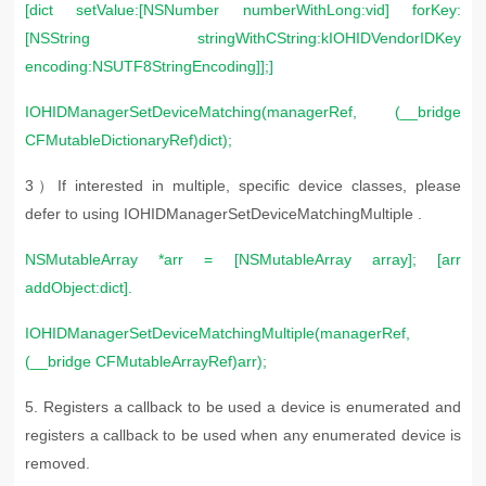
[dict setValue:[NSNumber numberWithLong:vid] forKey:
[NSString stringWithCString:kIOHIDVendorIDKey
encoding:NSUTF8StringEncoding]];]
IOHIDManagerSetDeviceMatching(managerRef, (__bridge
CFMutableDictionaryRef)dict);
3）If interested in multiple, specific device classes, please
defer to using IOHIDManagerSetDeviceMatchingMultiple .
NSMutableArray *arr = [NSMutableArray array]; [arr
addObject:dict].
IOHIDManagerSetDeviceMatchingMultiple(managerRef,
(__bridge
CFMutableArrayRef)arr);
5. R
egisters a callback to be used a device is enumerated and
registers a callback to be used when any enumerated device is
removed.