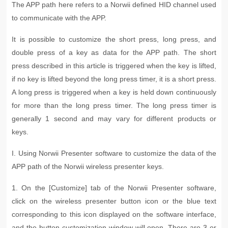
The APP path here refers to a Norwii defined HID channel used
to communicate with the APP.
It is possible to customize the short press, long press, and
double press of a key as data for the APP path. The short
press described in this article is triggered when the key is lifted,
if no key is lifted beyond the long press timer, it is a short press.
A long press is triggered when a key is held down continuously
for more than the long press timer. The long press timer is
generally 1 second and may vary for different products or
keys.
I. Using Norwii Presenter software to customize the data of the
APP path of the Norwii wireless presenter keys
.
1. On the [Customize] tab of the Norwii Presenter software,
click on the wireless presenter button icon or the blue text
corresponding to this icon displayed on the software interface,
and the button customization window will open. There are 3 or