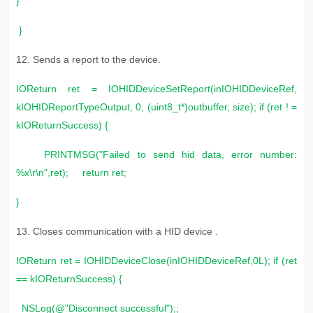
}
}
12. S
ends a report to the device.
IOReturn ret = IOHIDDeviceSetReport(inIOHIDDeviceRef,
kIOHIDReportTypeOutput, 0, (uint8_t*)outbuffer, size); if (ret ! =
kIOReturnSuccess) {
PRINTMSG("Failed to send hid data, error number:
%x\r\n",ret); return ret;
}
13. C
loses communication with a HID device .
IOReturn ret = IOHIDDeviceClose(inIOHIDDeviceRef,0L); if (ret
== kIOReturnSuccess) {
NSLog(@"Disconnect successful");;