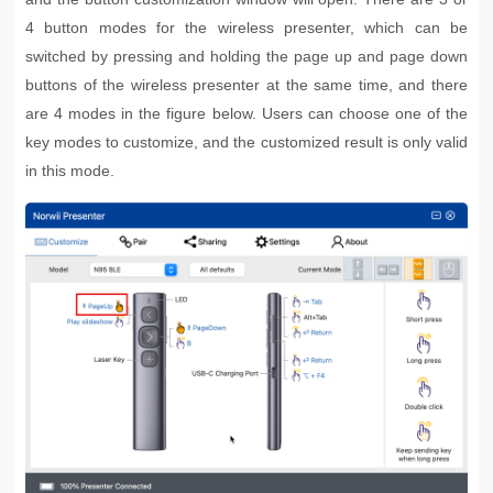
4 button modes for the wireless presenter, which can be
switched by pressing and holding the page up and page down
buttons of the wireless presenter at the same time, and there
are 4 modes in the figure below. Users can choose one of the
key modes to customize, and the customized result is only valid
in this mode.