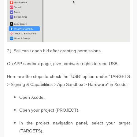
2）
Still can't open hid after granting permissions.
On APP sandbox page, give hardware rights to read USB.
Here are the steps to check the "USB" option under "TARGETS
> Signing & Capabilities > App Sandbox > Hardware" in Xcode:
Open Xcode.
Open your project (PROJECT).
In the project navigation panel, select your target
(TARGETS).