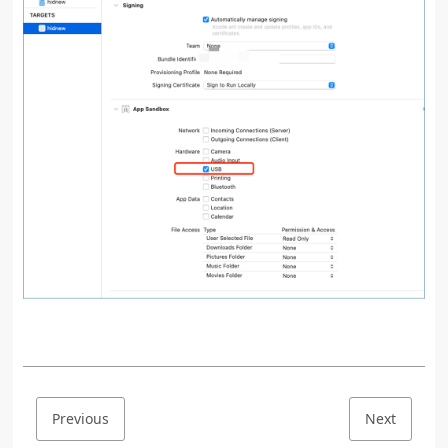
Previous
Next