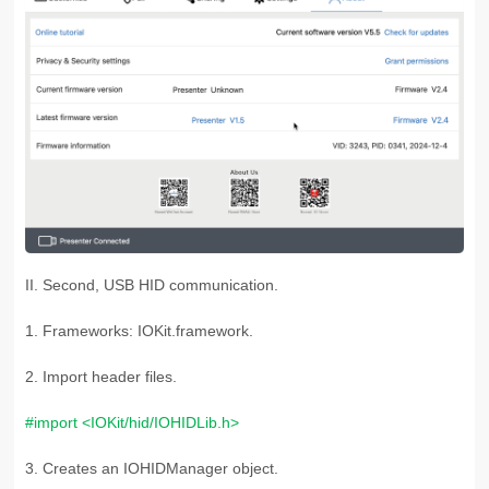
II. Second, USB HID communication.
1. Frameworks: IOKit.framework.
2. Import header files.
#import <IOKit/hid/IOHIDLib.h>
3. C
reates an IOHIDManager object.