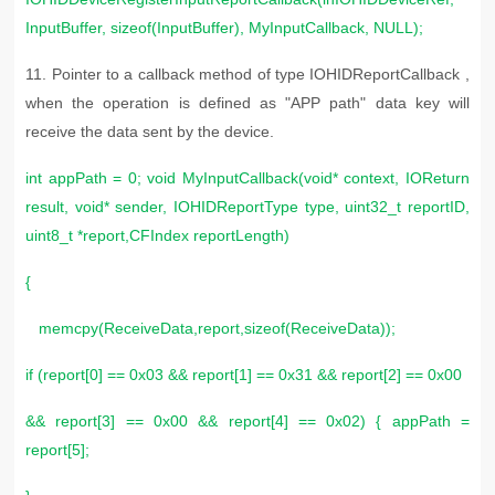
InputBuffer, sizeof(InputBuffer), MyInputCallback, NULL);
11. Pointer to a callback method of type IOHIDReportCallback ,
when the operation is defined as "APP path" data key will
receive the data sent by the device.
int appPath = 0; void MyInputCallback(void* context, IOReturn
result, void* sender, IOHIDReportType type, uint32_t reportID,
uint8_t *report,CFIndex reportLength)
{
memcpy(ReceiveData,report,sizeof(ReceiveData));
if (report[0] == 0x03 && report[1] == 0x31 && report[2] == 0x00
&& report[3] == 0x00 && report[4] == 0x02) { appPath =
report[5];