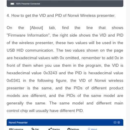
4. How to get the VID and PID of Norwii Wireless presenter.
On the [About] tab, find the line that shows
"Firmware
Information", the right side shows the VID and PID
of the wireless presenter, these two values will be used in the
USB HID communication. The two values shown on the page
are hexadecimal values with 0x omitted, remember to add 0x in
front of them when you use them in the program, the VID is
hexadecimal value 0x3243 and the PID is hexadecimal value
0x0341 in the following figure, the VID of Norwii wireless
presenter is the same, and the PIDs of different product
models are different, and the PIDs of the same model are
generally the same. The same model and different main
control chip will usually have different PID.