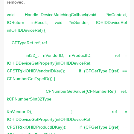
removed.
void Handle_DeviceMatchingCallback(void *inContext,
IOReturn inResult, void *inSender, IOHIDDeviceRef
inIOHIDDeviceRef) {
CFTypeRef ref; ref
int32_t nVendorID, nProductID; ref =
IOHIDDeviceGetProperty(inIOHIDDeviceRef,
CFSTR(kIOHIDVendorIDKey)); if (CFGetTypeID(ref) ==
CFNumberGetTypeID()) {
CFNumberGetValue((CFNumberRef) ref,
kCFNumberSInt32Type,
&nVendorID); } ref =
IOHIDDeviceGetProperty(inIOHIDDeviceRef,
CFSTR(kIOHIDProductIDKey)); if (CFGetTypeID(ref) ==