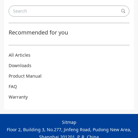
Recommended for you
All Articles
Downloads
Product Manual
FAQ
Warranty
Sitmap
Floor 2, Building 3, No.277, Jinfeng Road, Pudong New Area,
Shanghai 201201, P. R. China