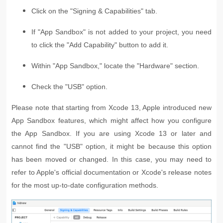
Click on the "Signing & Capabilities" tab.
If "App Sandbox" is not added to your project, you need
to click the "Add Capability" button to add it.
Within "App Sandbox," locate the "Hardware" section.
Check the "USB" option.
Please note that starting from Xcode 13, Apple introduced new
App Sandbox features, which might affect how you configure
the App Sandbox. If you are using Xcode 13 or later and
cannot find the "USB" option, it might be because this option
has been moved or changed. In this case, you may need to
refer to Apple's official documentation or Xcode's release notes
for the most up-to-date configuration methods.