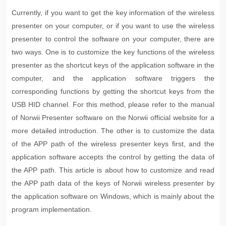
Currently, if you want to get the key information of the wireless
presenter on your computer, or if you want to use the wireless
presenter to control the software on your computer, there are
two ways. One is to customize the key functions of the wireless
presenter as the shortcut keys of the application software in the
computer, and the application software triggers the
corresponding functions by getting the shortcut keys from the
USB HID channel. For this method, please refer to the manual
of Norwii Presenter software on the Norwii official website for a
more detailed introduction. The other is to customize the data
of the APP path of the wireless presenter keys first, and the
application software accepts the control by getting the data of
the APP path. This article is about how to customize and read
the APP path data of the keys of Norwii wireless presenter by
the application software on Windows, which is mainly about the
program implementation.