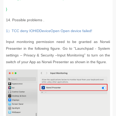
}
14. P
ossible problems .
1）TCC deny IOHIDDeviceOpen Open device failed!
Input monitoring permission need to be granted as Norwii
Presenter in the following figure. Go to “Launchpad - System
settings – Privacy & Security –Input Monitoring” to turn on the
switch of your App as Norwii Presenter as shown in the figure.