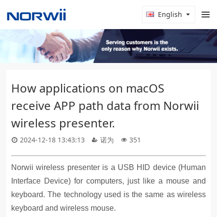
English
How applications on macOS
receive APP path data from Norwii
wireless presenter.
2024-12-18 13:43:13
诺为
351
Norwii wireless presenter is a USB HID device (Human
Interface Device) for computers, just like a mouse and
keyboard. The technology used is the same as wireless
keyboard and wireless mouse.