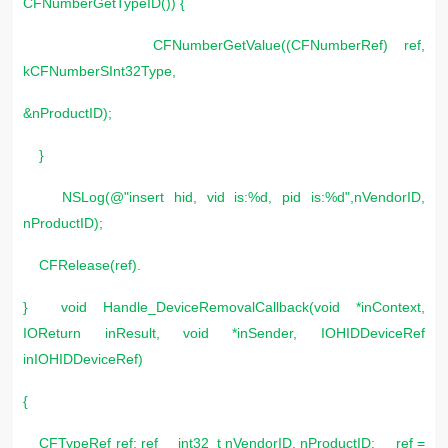
CFNumberGetTypeID()) {
CFNumberGetValue((CFNumberRef) ref,
kCFNumberSInt32Type,
&nProductID);
}
NSLog(@"insert hid, vid is:%d, pid is:%d",nVendorID,
nProductID);
CFRelease(ref).
} void Handle_DeviceRemovalCallback(void *inContext,
IOReturn inResult, void *inSender, IOHIDDeviceRef
inIOHIDDeviceRef)
{
CFTypeRef ref; ref int32_t nVendorID, nProductID; ref =