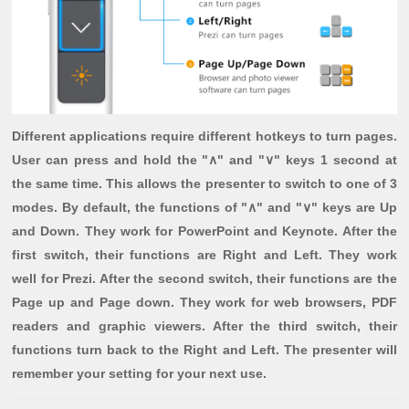
Different applications require different hotkeys to turn pages.
User can press and hold the "∧" and "∨" keys 1 second at
the same time. This allows the presenter to switch to one of 3
modes. By default, the functions of "∧" and "∨" keys are Up
and Down. They work for PowerPoint and Keynote. After the
first switch, their functions are Right and Left. They work
well for Prezi. After the second switch, their functions are the
Page up and Page down. They work for web browsers, PDF
readers and graphic viewers. After the third switch, their
functions turn back to the Right and Left. The presenter will
remember your setting for your next use.