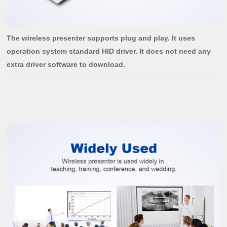
The wireless presenter supports plug and play. It uses
operation system standard HID driver. It does not need any
extra driver software to download.