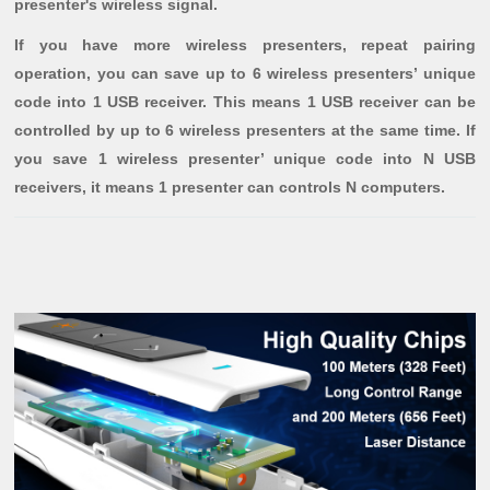
presenter's wireless signal.
If you have more wireless presenters, repeat pairing
operation, you can save up to 6 wireless presenters’ unique
code into 1 USB receiver. This means 1 USB receiver can be
controlled by up to 6 wireless presenters at the same time. If
you save 1 wireless presenter’ unique code into N USB
receivers, it means 1 presenter can controls N computers.