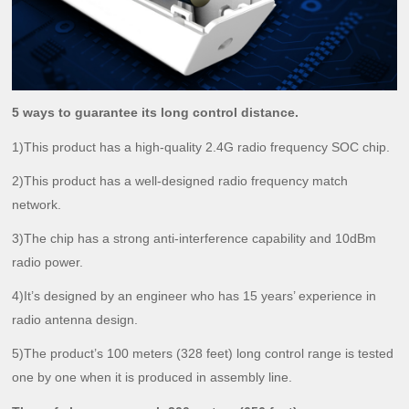
5 ways to guarantee its long control distance.
1)This product has a high-quality 2.4G radio frequency SOC chip.
2)This product has a well-designed radio frequency match
network.
3)The chip has a strong anti-interference capability and 10dBm
radio power.
4)It’s designed by an engineer who has 15 years’ experience in
radio antenna design.
5)The product’s 100 meters (328 feet) long control range is tested
one by one when it is produced in assembly line.