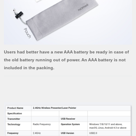
Users had better have a new AAA battery be ready in case of
the old battery running out of power. An AAA battery is not
included in the packing.