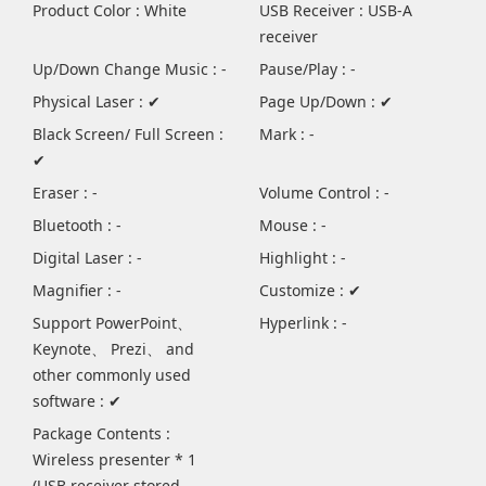
Product Color : White
USB Receiver : USB-A
receiver
Up/Down Change Music : -
Pause/Play : -
Physical Laser : ✔
Page Up/Down : ✔
Black Screen/ Full Screen :
Mark : -
✔
Eraser : -
Volume Control : -
Bluetooth : -
Mouse : -
Digital Laser : -
Highlight : -
Magnifier : -
Customize : ✔
Support PowerPoint、
Hyperlink : -
Keynote、 Prezi、 and
other commonly used
software : ✔
Package Contents :
Wireless presenter * 1
(USB receiver stored