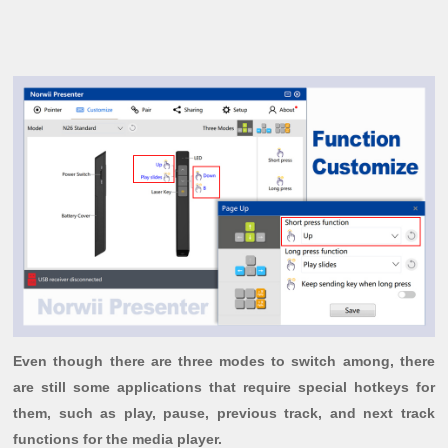
Even though there are three modes to switch among, there
are still some applications that require special hotkeys for
them, such as play, pause, previous track, and next track
functions for the media player.