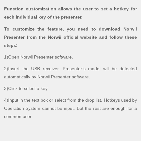
Function customization allows the user to set a hotkey for
each individual key of the presenter.
To customize the feature, you need to download Norwii
Presenter from the Norwii official website and follow these
steps:
1)Open Norwii Presenter software.
2)Insert the USB receiver. Presenter’s model will be detected
automatically by Norwii Presenter software.
3)Click to select a key.
4)Input in the text box or select from the drop list. Hotkeys used by
Operation System cannot be input. But the rest are enough for a
common user.