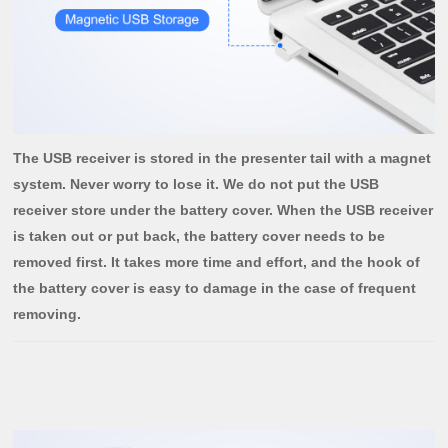
The USB receiver is stored in the presenter tail with a magnet
system. Never worry to lose it. We do not put the USB
receiver store under the battery cover. When the USB receiver
is taken out or put back, the battery cover needs to be
removed first. It takes more time and effort, and the hook of
the battery cover is easy to damage in the case of frequent
removing.