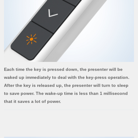
Each time the key is pressed down, the presenter will be
waked up immediately to deal with the key-press operation.
After the key is released up, the presenter will turn to sleep
to save power. The wake-up time is less than 1 millisecond
that it saves a lot of power.