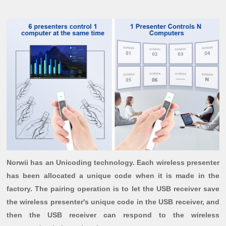
Norwii has an Unicoding technology. Each wireless presenter
has been allocated a unique code when it is made in the
factory. The pairing operation is to let the USB receiver save
the wireless presenter's unique code in the USB receiver, and
then the USB receiver can respond to the wireless