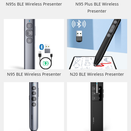
N95s BLE Wireless Presenter
N95 Plus BLE Wireless
Presenter
N95 BLE Wireless Presenter
N20 BLE Wireless Presenter