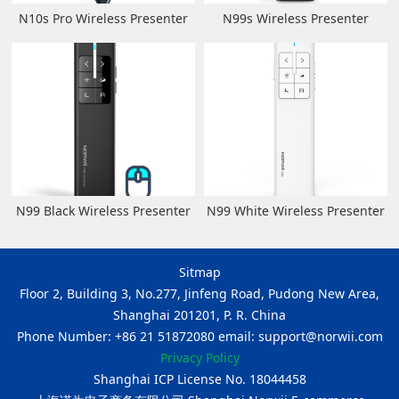
N10s Pro Wireless Presenter
N99s Wireless Presenter
N99 Black Wireless Presenter
N99 White Wireless Presenter
Sitmap
Floor 2, Building 3, No.277, Jinfeng Road, Pudong New Area,
Shanghai 201201, P. R. China
Phone Number: +86 21 51872080 email: support@norwii.com
Privacy Policy
Shanghai ICP License No. 18044458