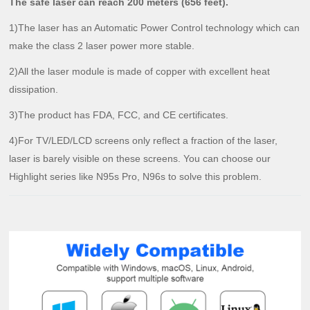
The safe laser can reach 200 meters (656 feet).
1)The laser has an Automatic Power Control technology which can
make the class 2 laser power more stable.
2)All the laser module is made of copper with excellent heat
dissipation.
3)The product has FDA, FCC, and CE certificates.
4)For TV/LED/LCD screens only reflect a fraction of the laser,
laser is barely visible on these screens. You can choose our
Highlight series like N95s Pro, N96s to solve this problem.