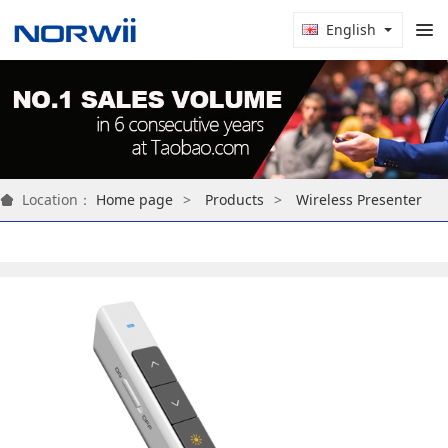
English
Location：
Home page
Products
Wireless Presenter