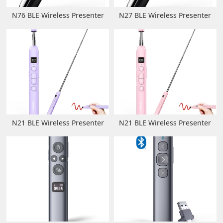
N76 BLE Wireless Presenter
N27 BLE Wireless Presenter
N21 BLE Wireless Presenter
N21 BLE Wireless Presenter