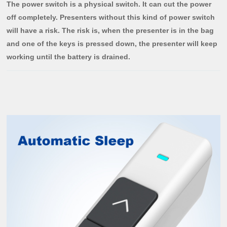
The power switch is a physical switch. It can cut the power
off completely. Presenters without this kind of power switch
will have a risk. The risk is, when the presenter is in the bag
and one of the keys is pressed down, the presenter will keep
working until the battery is drained.