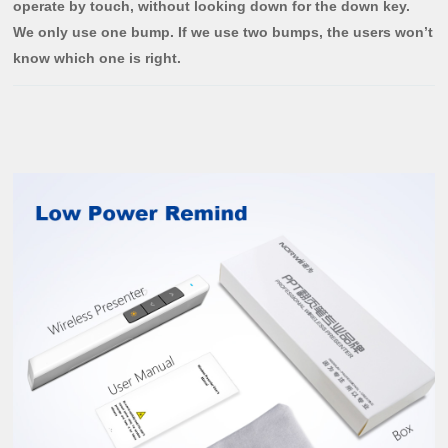
operate by touch, without looking down for the down key.
We only use one bump. If we use two bumps, the users won’t
know which one is right.