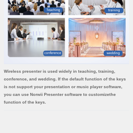
Wireless presenter is used widely in teaching, training,
conference, and wedding. If the default function of the keys
is not support your presentation or music player software,
you can use Norwii Presenter software to customizethe
function of the keys.