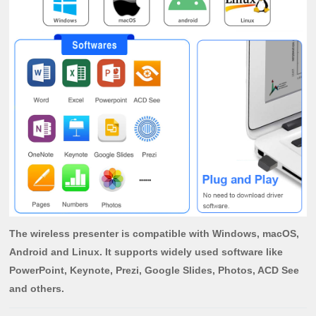
The wireless presenter is compatible with Windows, macOS,
Android and Linux. It supports widely used software like
PowerPoint, Keynote, Prezi, Google Slides, Photos, ACD See
and others.