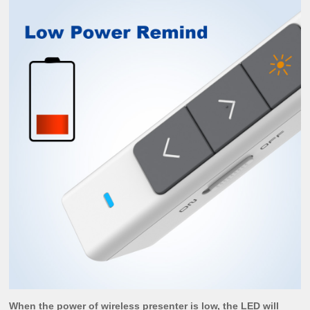
When the power of wireless presenter is low, the LED will