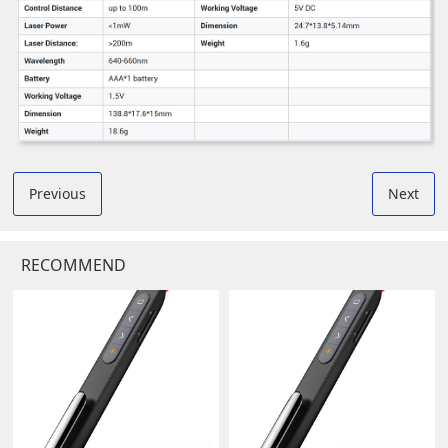
Previous
Next
RECOMMEND