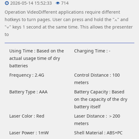
2026-05-14 15:52:33
714
Operation VideoDifferent applications require different
hotkeys to turn pages. User can press and hold the "∧" and
"∨" keys 1 second at the same time. This allows the presenter
to
Using Time : Based on the
Charging Time : -
actual usage time of dry
batteries
Frequency : 2.4G
Control Distance : 100
meters
Battery Type : AAA
Battery Capacity : Based
on the capacity of the dry
battery itself
Laser Color : Red
Laser Distance : ＞200
meters
Laser Power : 1mW
Shell Material : ABS+PC