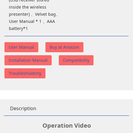
inside the wireless
presenter) 、Velvet bag、
User Manual * 1 、AAA
battery*1
User Manual
Buy at Amazon
Installation Manual
Compatibility
Troubleshooting
Description
Operation Video