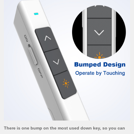
There is one bump on the most used down key, so you can