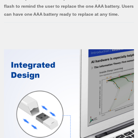
flash to remind the user to replace the one AAA battery. Users
can have one AAA battery ready to replace at any time.