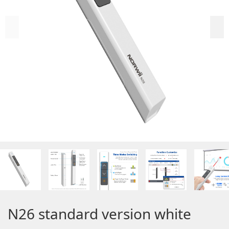
N26 standard version white