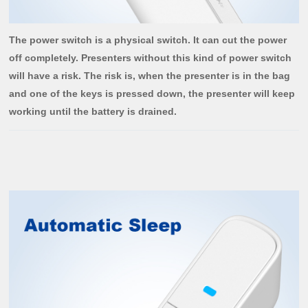
The power switch is a physical switch. It can cut the power
off completely. Presenters without this kind of power switch
will have a risk. The risk is, when the presenter is in the bag
and one of the keys is pressed down, the presenter will keep
working until the battery is drained.