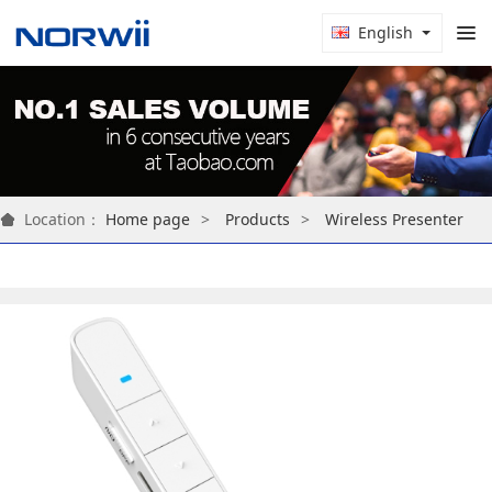
English
Location：
Home page
Products
Wireless Presenter