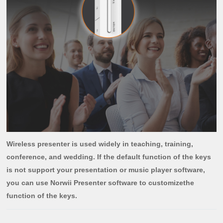
Wireless presenter is used widely in teaching, training,
conference, and wedding. If the default function of the keys
is not support your presentation or music player software,
you can use Norwii Presenter software to customizethe
function of the keys.