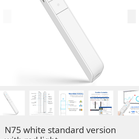
N75 white standard version