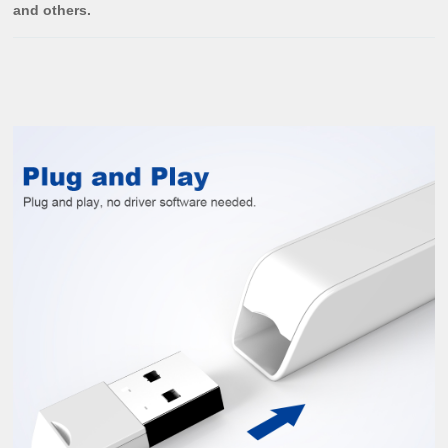
and others.