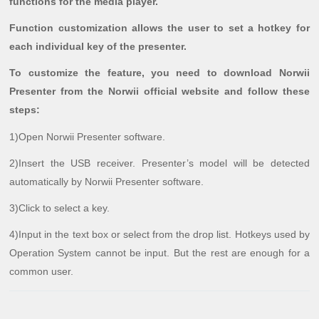
functions for the media player.
Function customization allows the user to set a hotkey for
each individual key of the presenter.
To customize the feature, you need to download Norwii
Presenter from the Norwii official website and follow these
steps:
1)Open Norwii Presenter software.
2)Insert the USB receiver. Presenter’s model will be detected
automatically by Norwii Presenter software.
3)Click to select a key.
4)Input in the text box or select from the drop list. Hotkeys used by
Operation System cannot be input. But the rest are enough for a
common user.