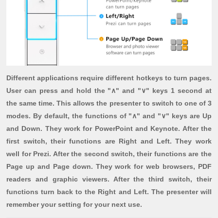
Different applications require different hotkeys to turn pages.
User can press and hold the "∧" and "∨" keys 1 second at
the same time. This allows the presenter to switch to one of 3
modes. By default, the functions of "∧" and "∨" keys are Up
and Down. They work for PowerPoint and Keynote. After the
first switch, their functions are Right and Left. They work
well for Prezi. After the second switch, their functions are the
Page up and Page down. They work for web browsers, PDF
readers and graphic viewers. After the third switch, their
functions turn back to the Right and Left. The presenter will
remember your setting for your next use.