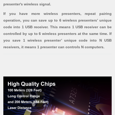
presenter's wireless signal.
If you have more wireless presenters, repeat pairing
operation, you can save up to 6 wireless presenters’ unique
code into 1 USB receiver. This means 1 USB receiver can be
controlled by up to 6 wireless presenters at the same time. If
you save 1 wireless presenter’ unique code into N USB
receivers, it means 1 presenter can controls N computers.