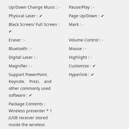
Up/Down Change Music : -
Pause/Play : -
Physical Laser : ✔
Page Up/Down : ✔
Black Screen/ Full Screen :
Mark : -
✔
Eraser : -
Volume Control : -
Bluetooth : -
Mouse : -
Digital Laser : -
Highlight : -
Magnifier : -
Customize : ✔
Support PowerPoint、
Hyperlink : ✔
Keynote、 Prezi、 and
other commonly used
software : ✔
Package Contents :
Wireless presenter * 1
(USB receiver stored
inside the wireless