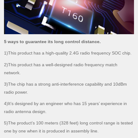
5 ways to guarantee its long control distance.
1)This product has a high-quality 2.4G radio frequency SOC chip.
2)This product has a well-designed radio frequency match
network.
3)The chip has a strong anti-interference capability and 10dBm
radio power.
4)It’s designed by an engineer who has 15 years’ experience in
radio antenna design.
5)The product’s 100 meters (328 feet) long control range is tested
one by one when it is produced in assembly line.