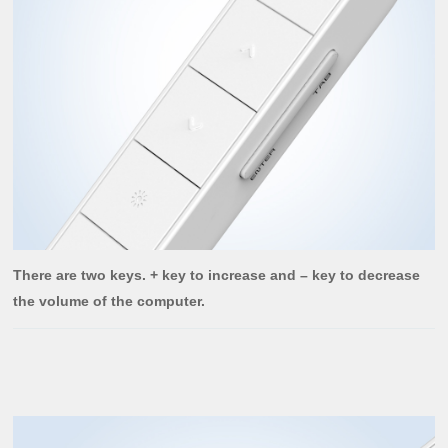
There are two keys. + key to increase and – key to decrease
the volume of the computer.