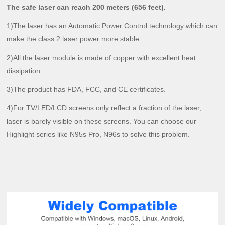
The safe laser can reach 200 meters (656 feet).
1)The laser has an Automatic Power Control technology which can
make the class 2 laser power more stable.
2)All the laser module is made of copper with excellent heat
dissipation.
3)The product has FDA, FCC, and CE certificates.
4)For TV/LED/LCD screens only reflect a fraction of the laser,
laser is barely visible on these screens. You can choose our
Highlight series like N95s Pro, N96s to solve this problem.