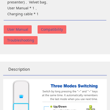
presenter) 、Velvet bag、
User Manual * 1 、
Charging cable * 1
User Manual
Compatibility
Troubleshooting
Description