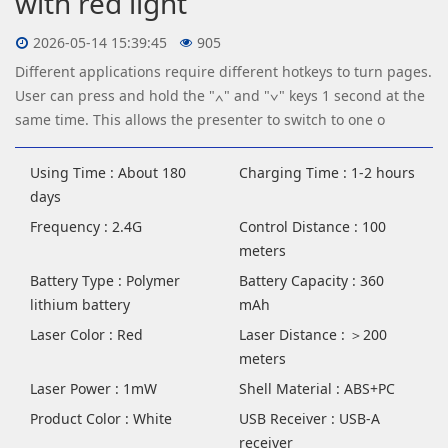
with red light
2026-05-14 15:39:45
905
Different applications require different hotkeys to turn pages.
User can press and hold the "∧" and "∨" keys 1 second at the
same time. This allows the presenter to switch to one o
Using Time : About 180
Charging Time : 1-2 hours
days
Frequency : 2.4G
Control Distance : 100
meters
Battery Type : Polymer
Battery Capacity : 360
lithium battery
mAh
Laser Color : Red
Laser Distance : ＞200
meters
Laser Power : 1mW
Shell Material : ABS+PC
Product Color : White
USB Receiver : USB-A
receiver