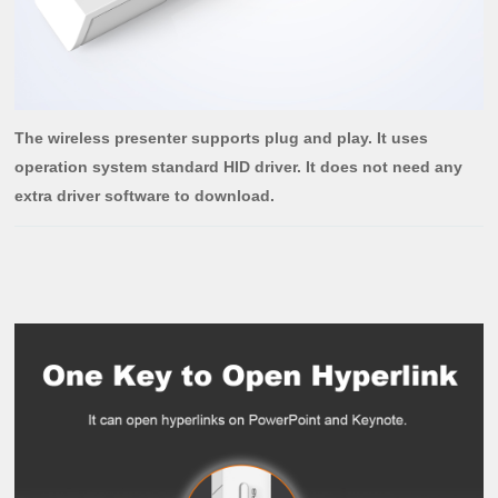
The wireless presenter supports plug and play. It uses
operation system standard HID driver. It does not need any
extra driver software to download.