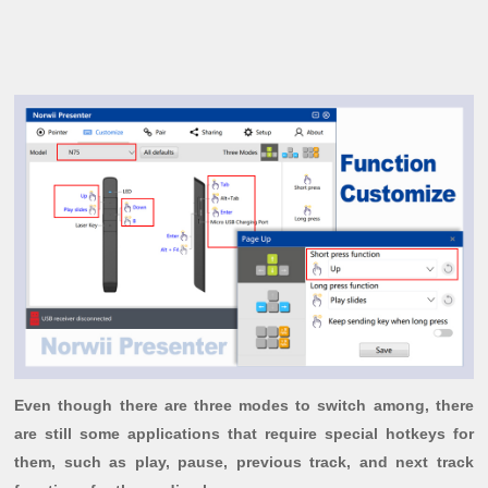
Even though there are three modes to switch among, there
are still some applications that require special hotkeys for
them, such as play, pause, previous track, and next track