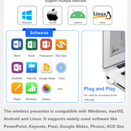
The wireless presenter is compatible with Windows, macOS,
Android and Linux. It supports widely used software like
PowerPoint, Keynote, Prezi, Google Slides, Photos, ACD See