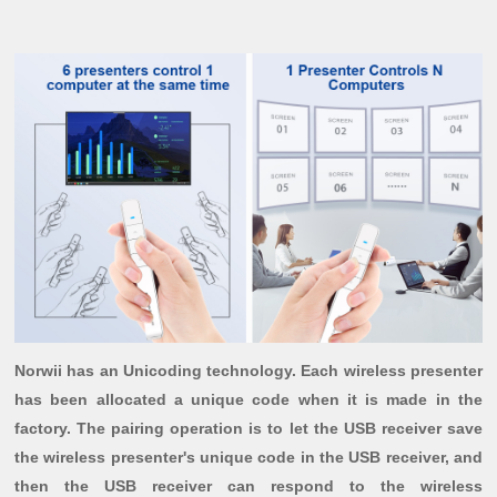
Norwii has an Unicoding technology. Each wireless presenter
has been allocated a unique code when it is made in the
factory. The pairing operation is to let the USB receiver save
the wireless presenter's unique code in the USB receiver, and
then the USB receiver can respond to the wireless