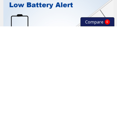
Compare
0
Built in 360mAh rechargeable polymer lithium battery. The LE
D flashes red slowly when the power is low. The LED is on w