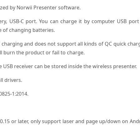
zed by Norwii Presenter software.
ery, USB-C port. You can charge it by computer USB port
 of changing batteries.
 charging and does not support all kinds of QC quick char
l burn the product or fail to charge.
he USB receiver can be stored inside the wireless presenter.
l drivers.
60825-1:2014.
15 or later, only support laser and page up/down on And