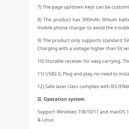
7) The page up/down keys can be customi
8) The product has 300mAh lithium batt
mobile phone charger to avoid the trouble
9) The product only supports standard 5V
Charging with a voltage higher than 5V wil
10) Storable receiver for easy carrying. T
11) USB2.0, Plug and play, no need to instal
12) Safe laser class complies with IEC/EN
II. Operation system
Support Windows 7/8/10/11 and macOS 10.
& Linux.