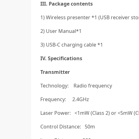
III. Package contents
1) Wireless presenter *1 (USB receiver sto
2) User Manual*1
3) USB-C charging cable *1
IV. Specifications
Transmitter
Technology: Radio frequency
Frequency: 2.4GHz
Laser Power: <1mW (Class 2) or <5mW (Clas
Control Distance: 50m