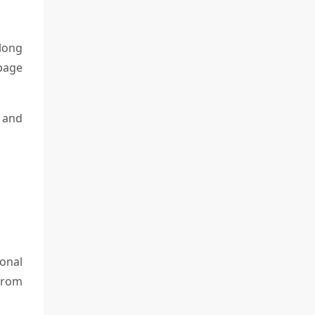
long
 page
n and
onal
 from