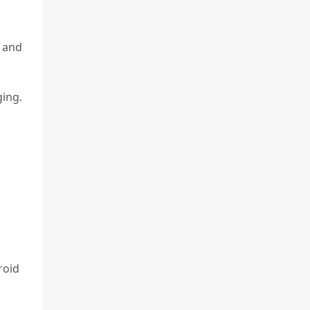
 and
ging.
roid