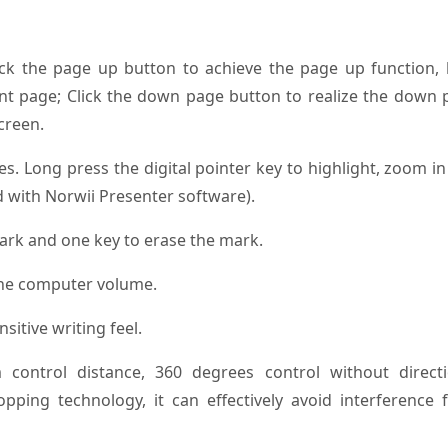
ick the page up button to achieve the page up function, 
ent page; Click the down page button to realize the down
creen.
es. Long press the digital pointer key to highlight, zoom i
d with Norwii Presenter software).
mark and one key to erase the mark.
 the computer volume.
nsitive writing feel.
 control distance, 360 degrees control without directi
opping technology, it can effectively avoid interference