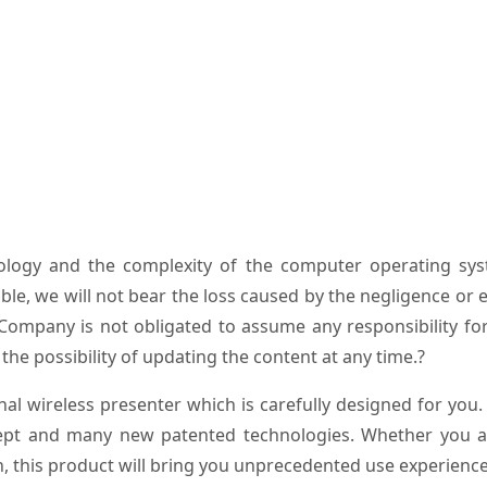
ology and the complexity of the computer operating sys
ble, we will not bear the loss caused by the negligence or 
e Company is not obligated to assume any responsibility fo
the possibility of updating the content at any time.?
l wireless presenter which is carefully designed for you.
pt and many new patented technologies. Whether you a
n, this product will bring you unprecedented use experience