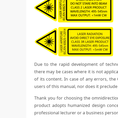
Due to the rapid development of techn
there may be cases where it is not applica
of its content. In case of any errors, th
users of this manual, nor does it preclude 
Thank you for choosing the omnidirectiona
product adopts humanized design conce
professional lecturer or a business perso