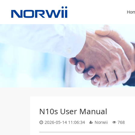
Hom
N10s User Manual
2026-05-14 11:06:34
Norwii
768