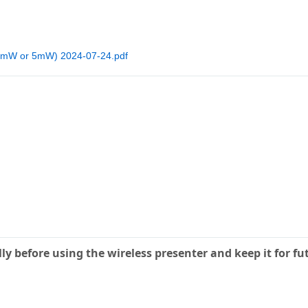
(1mW or 5mW) 2024-07-24.pdf
ly before using the wireless presenter and keep it for fu