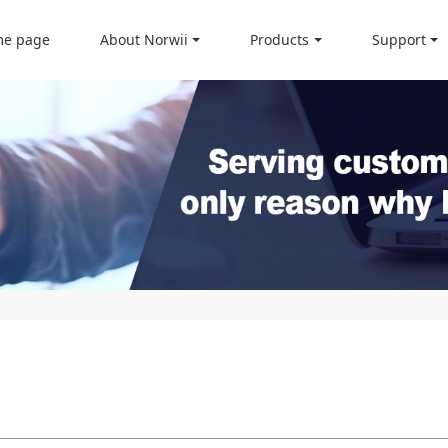
e page
About Norwii
Products
Support