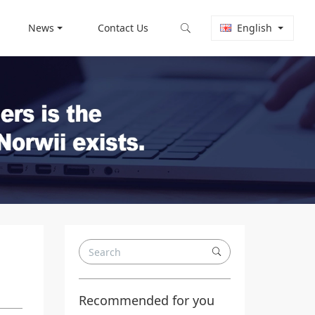
News
Contact Us
English
Recommended for you