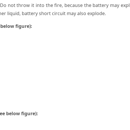
. Do not throw it into the fire, because the battery may exp
er liquid, battery short circuit may also explode.
 below figure):
ee below figure):