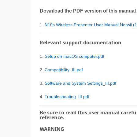
Download the PDF version of this manual
1.
N10s Wireless Presenter User Manual Norwii 
Relevant support documentation
1.
Setup on macOS computer.pdf
2.
Compatibility_III.pdf
3.
Software and System Settings_III.pdf
4.
Troubleshooting_III.pdf
Be sure to read this user manual careful
reference.
WARNING