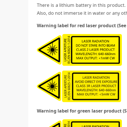
There is a lithium battery in this product
Also, do not immerse it in water or any oth
Warning label for red laser product (See
Warning label for green laser product (S