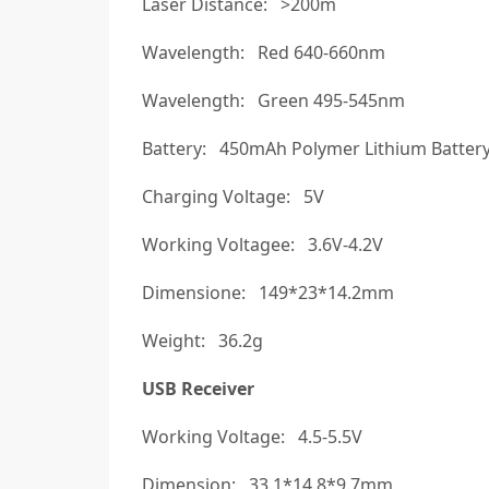
Laser Distance: >200m
Wavelength: Red 640-660nm
Wavelength: Green 495-545nm
Battery: 450mAh Polymer Lithium Batter
Charging Voltage: 5V
Working Voltagee: 3.6V-4.2V
Dimensione: 149*23*14.2mm
Weight: 36.2g
USB Receiver
Working Voltage: 4.5-5.5V
Dimension: 33.1*14.8*9.7mm