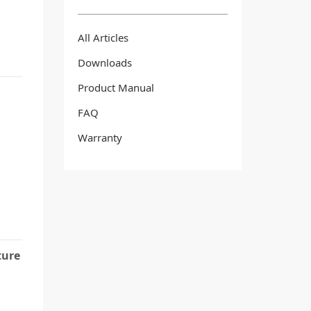
All Articles
Downloads
Product Manual
FAQ
Warranty
ture