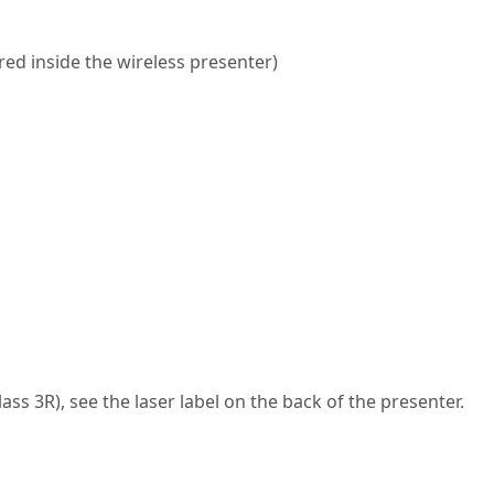
red inside the wireless presenter)
s 3R), see the laser label on the back of the presenter.