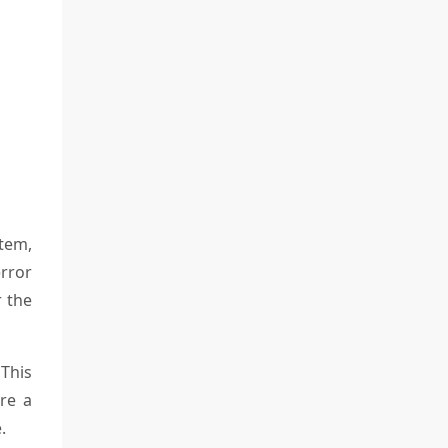
tem,
error
r the
 This
re a
.