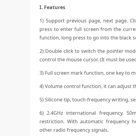
I. Features
1) Support previous page, next page. Cl
press to enter full screen from the curr
function, long press to go into the black s
2) Double click to switch the pointer mod
control the mouse cursor. (It must be use
3) Full screen mark function, one key to 
4) Volume control function, it can adjust
5) Silicone tip, touch-frequency writing, se
6) 2.4GHz international frequency, 50m
restriction. With automatic frequency h
other radio frequency signals.