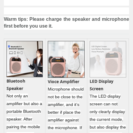
Warm tips: Please charge the speaker and microphone
first before you use it.
Bluetooh
LED Display
Vioce Amplifier
Speaker
Screen
Microphone should
Not only an
The LED display
not be close to the
amplifier but also a
screen can not
amplifier, and it’s
portable Bluetooth
only clearly display
better if place the
speaker. After
the current mode,
amplifier against
pairing the mobile
but also display the
the microphone. If