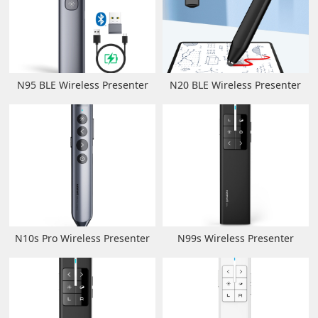
N95 BLE Wireless Presenter
N20 BLE Wireless Presenter
N10s Pro Wireless Presenter
N99s Wireless Presenter