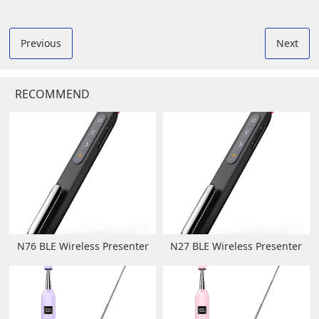
Previous
Next
RECOMMEND
N76 BLE Wireless Presenter
N27 BLE Wireless Presenter