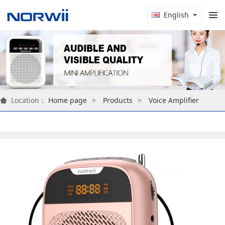
English
Location：
Home page
Products
Voice Amplifier