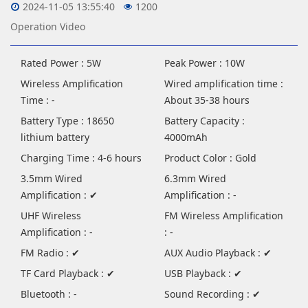
2024-11-05 13:55:40
1200
Operation Video
Rated Power : 5W
Peak Power : 10W
Wireless Amplification
Wired amplification time :
Time : -
About 35-38 hours
Battery Type : 18650
Battery Capacity :
lithium battery
4000mAh
Charging Time : 4-6 hours
Product Color : Gold
3.5mm Wired
6.3mm Wired
Amplification : ✔
Amplification : -
UHF Wireless
FM Wireless Amplification
Amplification : -
: -
FM Radio : ✔
AUX Audio Playback : ✔
TF Card Playback : ✔
USB Playback : ✔
Bluetooth : -
Sound Recording : ✔