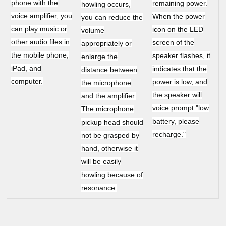
phone with the
remaining power.
howling occurs,
voice amplifier, you
When the power
you can reduce the
can play music or
icon on the LED
volume
other audio files in
screen of the
appropriately or
the mobile phone,
speaker flashes, it
enlarge the
iPad, and
indicates that the
distance between
computer.
power is low, and
the microphone
the speaker will
and the amplifier.
voice prompt "low
The microphone
battery, please
pickup head should
recharge."
not be grasped by
hand, otherwise it
will be easily
howling because of
resonance.