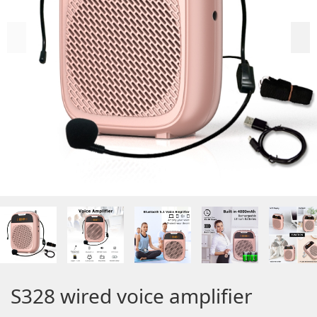
S328 wired voice amplifier