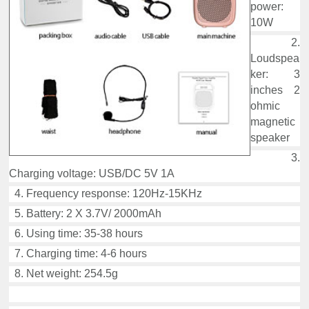
power:
10W
2.
Loudspea
ker: 3
inches 2
ohmic
magnetic
speaker
3.
Charging voltage: USB/DC 5V 1A
4. Frequency response: 120Hz-15KHz
5. Battery: 2 X 3.7V/ 2000mAh
6. Using time: 35-38 hours
7. Charging time: 4-6 hours
8. Net weight: 254.5g