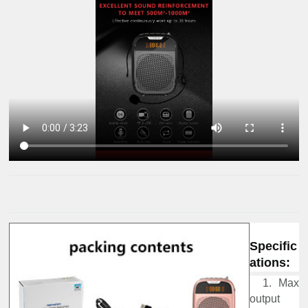
Specific
ations:
1. Max
output