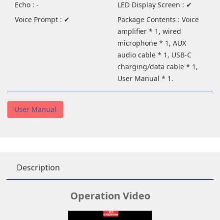
Echo : -
LED Display Screen : ✔
Voice Prompt : ✔
Package Contents : Voice
amplifier * 1, wired
microphone * 1, AUX
audio cable * 1, USB-C
charging/data cable * 1,
User Manual * 1.
User Manual
Description
Operation Video