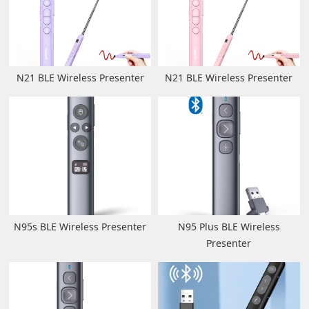
N21 BLE Wireless Presenter
N21 BLE Wireless Presenter
N95s BLE Wireless Presenter
N95 Plus BLE Wireless
Presenter