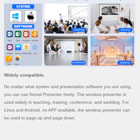
Widely compatible.
No matter what system and presentation software you are using,
you can use Norwii Presenter freely. The wireless presenter is
used widely in teaching, training, conference, and wedding. For
Linux and Android, no APP available, the wireless presenter can
be used to page up and page down.