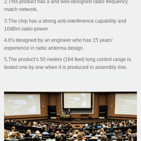
2.This product has a and well-designed radio frequency
match network.
3.The chip has a strong anti-interference capability and
10dBm radio power.
4.It’s designed by an engineer who has 15 years’
experience in radio antenna design.
5.The product’s 50 meters (164 feet) long control range is
tested one by one when it is produced in assembly line.