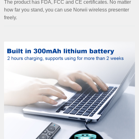
The product has FDA, FCC and CE certificates. No matter
how far you stand, you can use Norwii wireless presenter
freely.