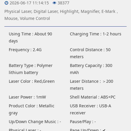
2026-06-17 11:14:15
38377
Physical Laser, Digital Laser, Highlight, Magnifier, E-Mark，
Mouse, Volume Control
Using Time : About 90
Charging Time : 1-2 hours
days
Frequency : 2.4G
Control Distance : 50
meters
Battery Type : Polymer
Battery Capacity : 300
lithium battery
mAh
Laser Color : Red,Green
Laser Distance : ＞200
meters
Laser Power : 1mW
Shell Material : ABS+PC
Product Color : Metallic
USB Receiver : USB-A
gray
receiver
Up/Down Change Music : -
Pause/Play : -
Physical Laser : -
Page Up/Down : ✔