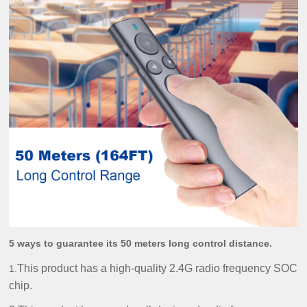
5 ways to guarantee its 50 meters long control distance.
This product has a high-quality 2.4G radio frequency SOC
1.
chip.