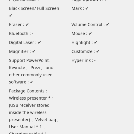
Black Screen/ Full Screen :
Mark : ✔
✔
Eraser : ✔
Volume Control : ✔
Bluetooth : -
Mouse : ✔
Digital Laser : ✔
Highlight : ✔
Magnifier : ✔
Customize : ✔
Support PowerPoint、
Hyperlink : -
Keynote、 Prezi、 and
other commonly used
software : ✔
Package Contents :
Wireless presenter * 1
(USB receiver stored
inside the wireless
presenter) 、Velvet bag、
User Manual * 1 、
Charging cable * 1