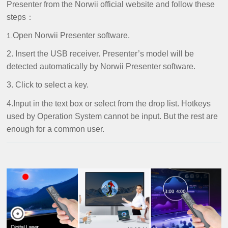
Presenter from the Norwii official website and follow these
steps：
Open Norwii Presenter software.
1.
2. Insert the USB receiver. Presenter’s model will be
detected automatically by Norwii Presenter software.
3. Click to select a key.
4.Input in the text box or select from the drop list. Hotkeys
used by Operation System cannot be input. But the rest are
enough for a common user.