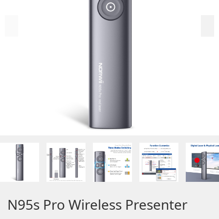
N95s Pro Wireless Presenter