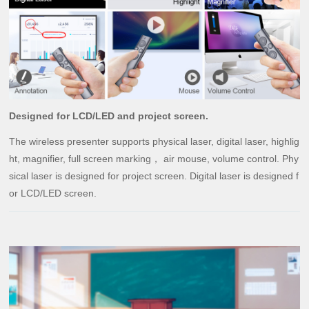
Designed for LCD/LED and project screen.
The wireless presenter supports physical laser, digital laser, highlig
ht, magnifier, full screen marking， air mouse, volume control. Phy
sical laser is designed for project screen. Digital laser is designed f
or LCD/LED screen.