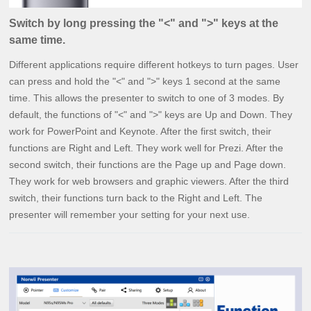
Switch by long pressing the "<" and ">" keys at the
same time.
Different applications require different hotkeys to turn pages. User
can press and hold the "<" and ">" keys 1 second at the same
time. This allows the presenter to switch to one of 3 modes. By
default, the functions of "<" and ">" keys are Up and Down. They
work for PowerPoint and Keynote. After the first switch, their
functions are Right and Left. They work well for Prezi. After the
second switch, their functions are the Page up and Page down.
They work for web browsers and graphic viewers. After the third
switch, their functions turn back to the Right and Left. The
presenter will remember your setting for your next use.