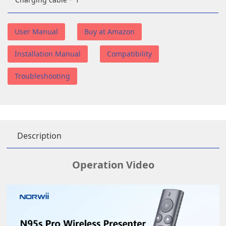
User Manual
Buy at Amazon
Installation Manual
Compatibility
Troubleshooting
Description
Operation Video