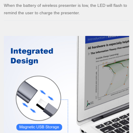
When the battery of wireless presenter is low, the LED will flash to
remind the user to charge the presenter.