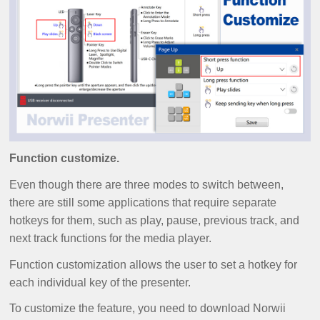
Function customize.
Even though there are three modes to switch between,
there are still some applications that require separate
hotkeys for them, such as play, pause, previous track, and
next track functions for the media player.
Function customization allows the user to set a hotkey for
each individual key of the presenter.
To customize the feature, you need to download Norwii