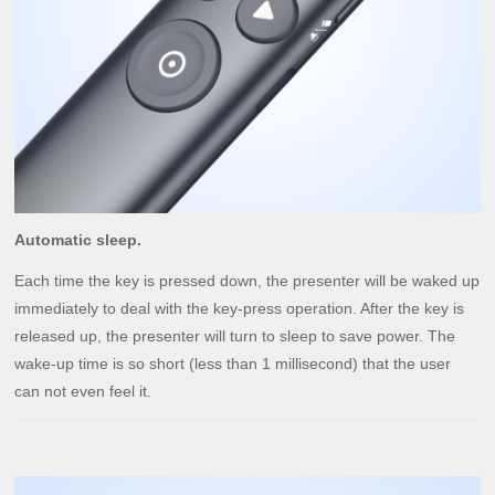
Automatic sleep.
Each time the key is pressed down, the presenter will be waked up
immediately to deal with the key-press operation. After the key is
released up, the presenter will turn to sleep to save power. The
wake-up time is so short (less than 1 millisecond) that the user
can not even feel it.