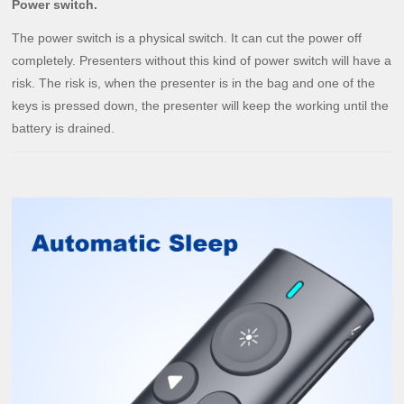
Power switch.
The power switch is a physical switch. It can cut the power off
completely. Presenters without this kind of power switch will have a
risk. The risk is, when the presenter is in the bag and one of the
keys is pressed down, the presenter will keep the working until the
battery is drained.