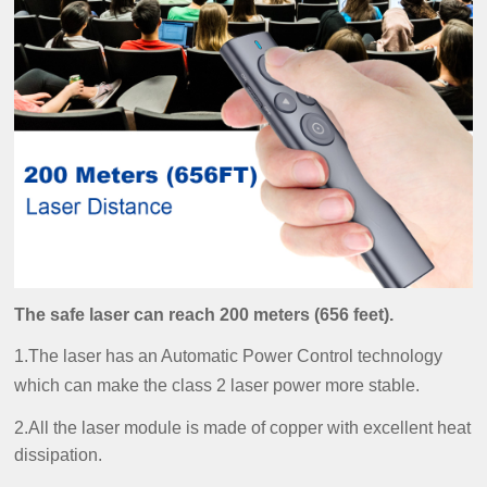
The safe laser can reach 200 meters (656 feet).
1.The laser has an Automatic Power Control technology
which can make the class 2 laser power more stable.
2.All the laser module is made of copper with excellent heat
dissipation.