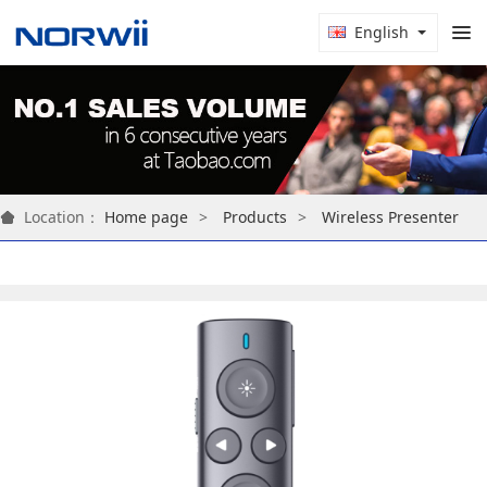
English
Location：
Home page
Products
Wireless Presenter