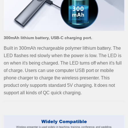
300mAh lithium battery, USB-C charging port.
Built in 300mAh rechargeable polymer lithium battery. The
LED flashes red slowly when the power is low. The LED is
on when it's being charged. The LED turns off when it's full
of charge. Users can use computer USB port or mobile
phone charger to charge the wireless presenter.
This
product only supports standard 5V charging. It does not
support all kinds of QC quick charging.