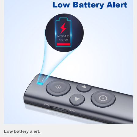
Low battery alert.