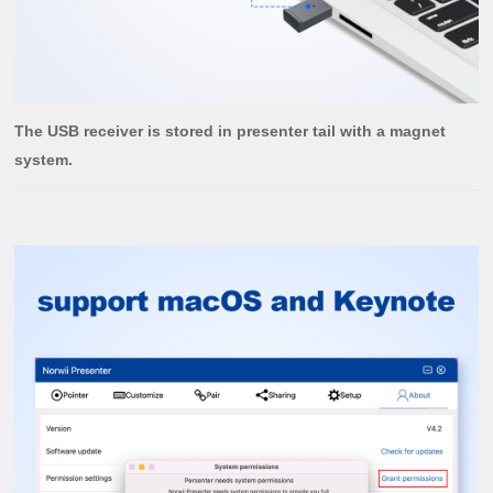
The USB receiver is stored in presenter tail with a magnet
system.