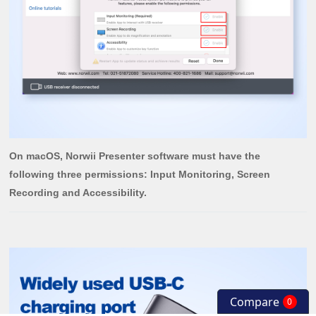
On macOS, Norwii Presenter software must have the
following three permissions: Input Monitoring, Screen
Recording and Accessibility.
Compare
0