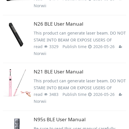
Norwii
beam on people's or animal’s eyes to avoid eye
damage! Do not give this product to children as
a toy!
N26 BLE User Manual
This product can generate laser beam. DO NOT
STARE INTO BEAM OR EXPOSE USERS OF
read
3329
Publish time
2026-05-26
TELESCOPIC OPTICS. Do not shine the laser
Norwii
beam on people's or animal&rsquo;s eyes to
avoid eye damage! Do not give this product to
children as a toy!
N21 BLE User Manual
This product can generate laser beam. DO NOT
STARE INTO BEAM OR EXPOSE USERS OF
read
3483
Publish time
2026-05-26
TELESCOPIC OPTICS. Do not shine the laser
Norwii
beam on people's or animal’s eyes to avoid eye
damage! Do not give this product to children as
a toy!
N95s BLE User Manual
Be sure to read this user manual carefully