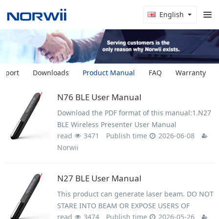
English
upport
Downloads
Product Manual
FAQ
Warranty
N76 BLE User Manual
Download the PDF format of this manual:1.N27
BLE Wireless Presenter User Manual
read
3471
Publish time
2026-06-08
Norwii.pdf2.User Manual - N27 BLE and N76
Norwii
BLE (multilingual).pdf3.Setup on macOS
computer.pdf4.Trouble shooting guide -
N27 BLE User Manual
This product can generate laser beam. DO NOT
STARE INTO BEAM OR EXPOSE USERS OF
read
3474
Publish time
2026-05-26
TELESCOPIC OPTICS. Do not shine the laser