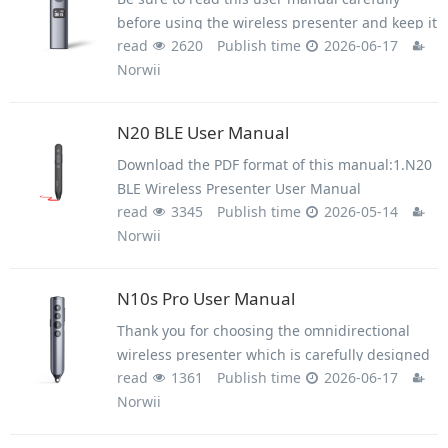
before using the wireless presenter and keep it
read
2620
Publish time
2026-06-17
for future reference.
Norwii
This product can generate laser beam. DO NOT
STARE INTO BEAM OR EXPOSE USERS OF
TELESCOPIC OPTICS. Do not shine the laser
N20 BLE User Manual
beam on people's or animal’s eyes to avoid eye
Download the PDF format of this manual:1.N20
damage! Do not give this product to children as
BLE Wireless Presenter User Manual
a toy!
read
3345
Publish time
2026-05-14
Norwii.pdf2.Setup on macOS
Norwii
computer.pdf3.Trouble shooting guide -
Wireless Presenter.pdfWARNINGThis product
contains AAA
N10s Pro User Manual
Thank you for choosing the omnidirectional
wireless presenter which is carefully designed
read
1361
Publish time
2026-06-17
for you. This product adopts humanized design
Norwii
concept and many new patented technologies.
Whether you are a professional lecturer or a