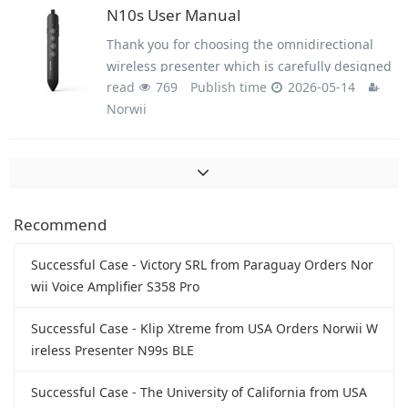
business person, this product will bring you
N10s User Manual
unprecedented use experience.
Thank you for choosing the omnidirectional
wireless presenter which is carefully designed
read
769
Publish time
2026-05-14
for you. This product adopts humanized design
Norwii
concept and many new patented technologies.
Whether you are a professional lecturer or a
business person, this product will bring you
unprecedented use experience.
Recommend
Successful Case - Victory SRL from Paraguay Orders Nor
wii Voice Amplifier S358 Pro
Successful Case - Klip Xtreme from USA Orders Norwii W
ireless Presenter N99s BLE
Successful Case - The University of California from USA