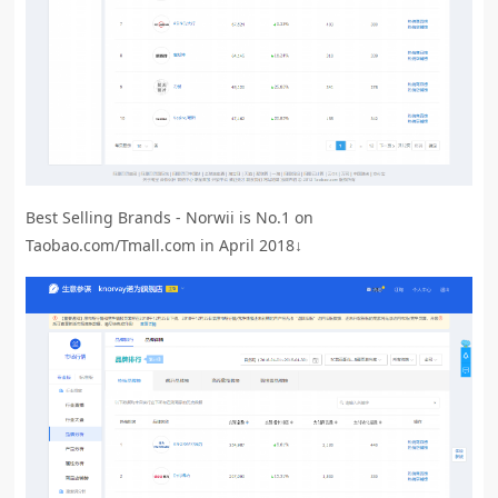
Best Selling Brands - Norwii is No.1 on
Taobao.com/Tmall.com in April 2018↓