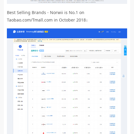
Best Selling Brands - Norwii is No.1 on
Taobao.com/Tmall.com in October 2018↓