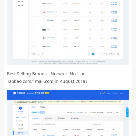
Best Selling Brands - Norwii is No.1 on
Taobao.com/Tmall.com in August 2018↓