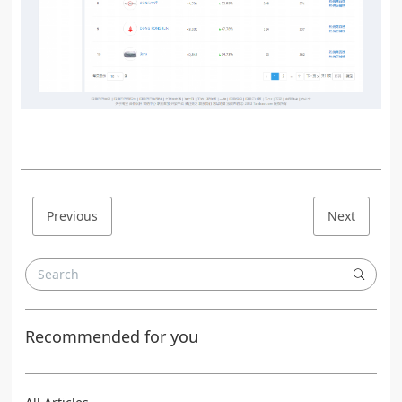
Previous
Next
Recommended for you