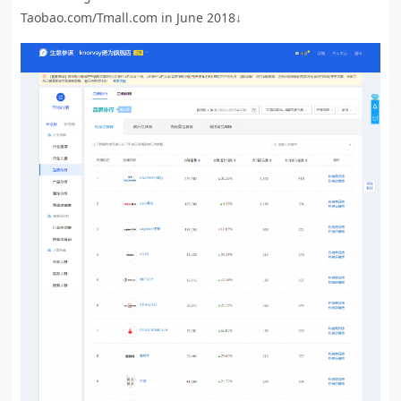
Taobao.com/Tmall.com in June 2018↓