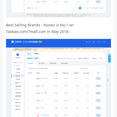
Best Selling Brands - Norwii is No.1 on
Taobao.com/Tmall.com in May 2018↓