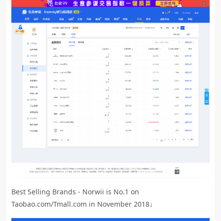
Best Selling Brands - Norwii is No.1 on
Taobao.com/Tmall.com in November 2018↓