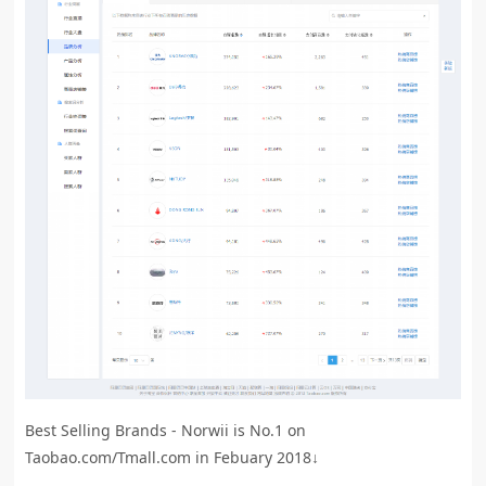
Best Selling Brands - Norwii is No.1 on
Taobao.com/Tmall.com in Febuary 2018↓