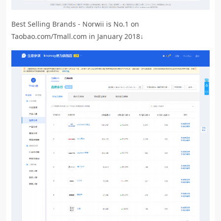
Best Selling Brands - Norwii is No.1 on
Taobao.com/Tmall.com in January 2018↓