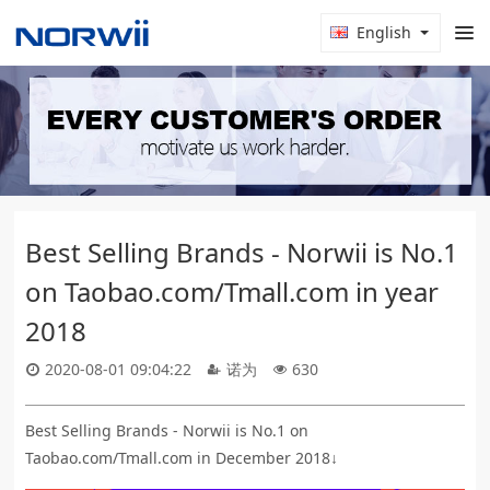
English
Best Selling Brands - Norwii is No.1
on Taobao.com/Tmall.com in year
2018
2020-08-01 09:04:22
诺为
630
Best Selling Brands - Norwii is No.1 on
Taobao.com/Tmall.com in December 2018↓