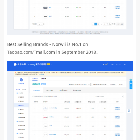
Best Selling Brands - Norwii is No.1 on
Taobao.com/Tmall.com in September 2018↓