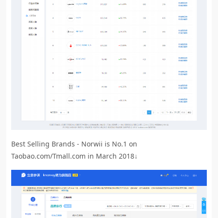
Best Selling Brands - Norwii is No.1 on
Taobao.com/Tmall.com in March 2018↓