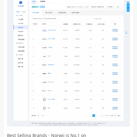
Best Selling Brands - Norwii is No.1 on