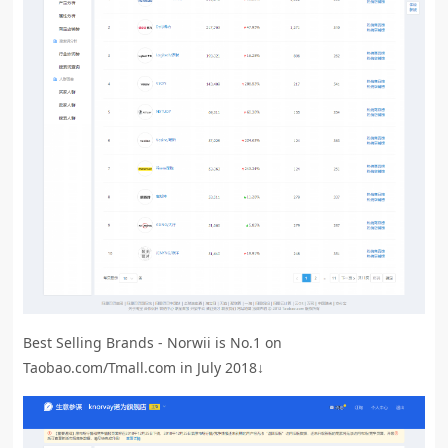
Best Selling Brands - Norwii is No.1 on
Taobao.com/Tmall.com in July 2018↓