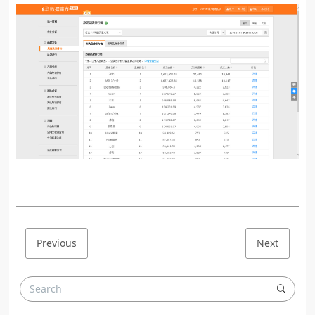
Previous
Next