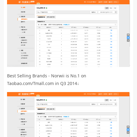
Best Selling Brands - Norwii is No.1 on
Taobao.com/Tmall.com in Q3 2014↓