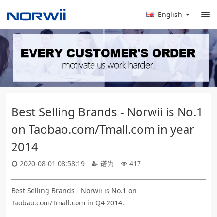
English
Best Selling Brands - Norwii is No.1
on Taobao.com/Tmall.com in year
2014
2020-08-01 08:58:19
诺为
417
Best Selling Brands - Norwii is No.1 on
Taobao.com/Tmall.com in Q4 2014↓