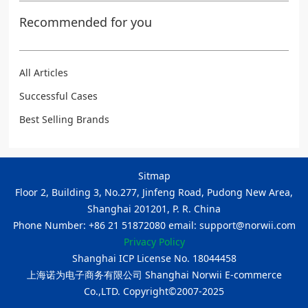
Recommended for you
All Articles
Successful Cases
Best Selling Brands
Sitmap
Floor 2, Building 3, No.277, Jinfeng Road, Pudong New Area,
Shanghai 201201, P. R. China
Phone Number: +86 21 51872080 email: support@norwii.com
Privacy Policy
Shanghai ICP License No. 18044458
上海诺为电子商务有限公司 Shanghai Norwii E-commerce
Co.,LTD. Copyright©2007-2025