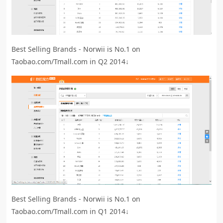
Best Selling Brands - Norwii is No.1 on
Taobao.com/Tmall.com in Q2 2014↓
Best Selling Brands - Norwii is No.1 on
Taobao.com/Tmall.com in Q1 2014↓