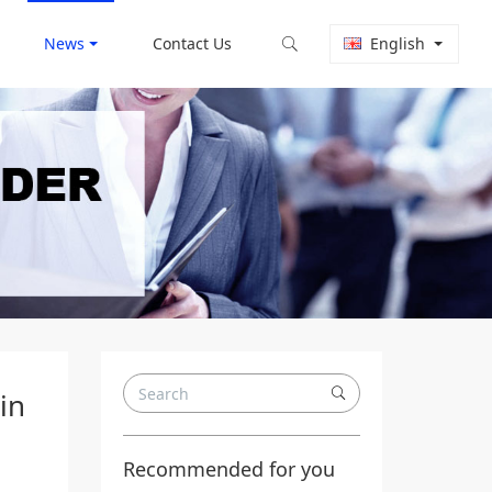
News
Contact Us
English
in
Recommended for you