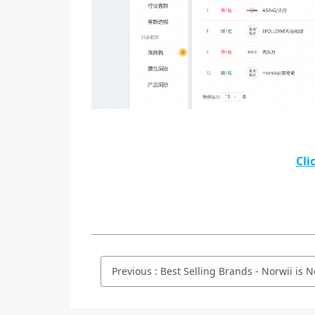
Cli
Previous
:
Best Selling Brands - Norwii is No.2 on Taobao.com/Tmall.com 