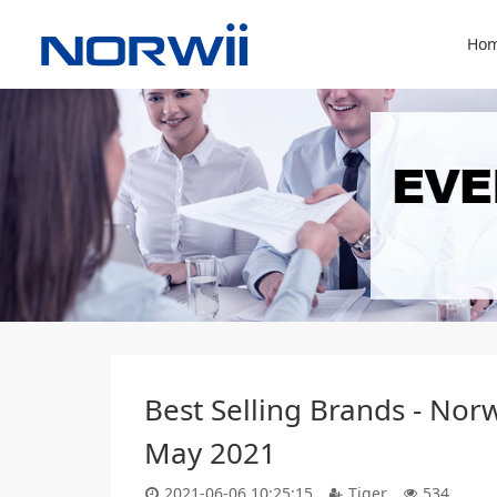
Hom
Best Selling Brands - Nor
May 2021
2021-06-06 10:25:15
Tiger
534