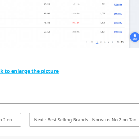
ck to enlarge the picture
in June 2021
Next
:
Best Selling Brands - Norwii is No.2 on Taobao.com/Tmall.com in April 2021