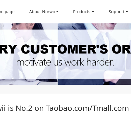
e page
About Norwii
Products
Support
wii is No.2 on Taobao.com/Tmall.com 