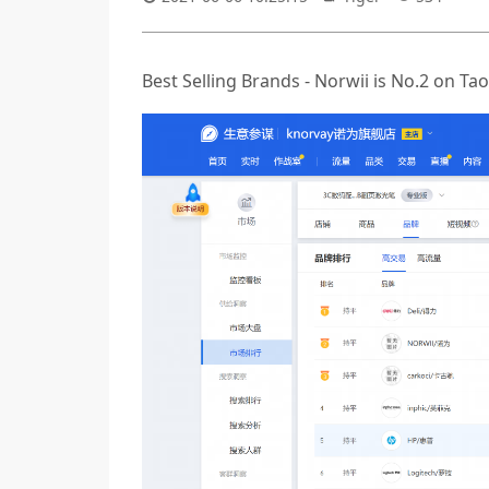
Best Selling Brands - Norwii is No.2 on 