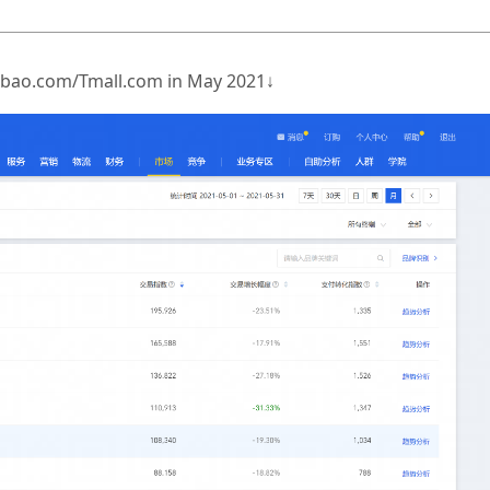
Taobao.com/Tmall.com in May 2021↓