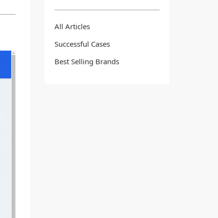
All Articles
Successful Cases
Best Selling Brands