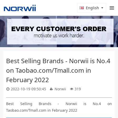
English
Best Selling Brands - Norwii is No.4
on Taobao.com/Tmall.com in
February 2022
2022-10-19 09:50:45
Norwii
319
Best Selling Brands - Norwii is No.4 on
Taobao.com/Tmall.com in February 2022