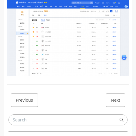
Previous
Next