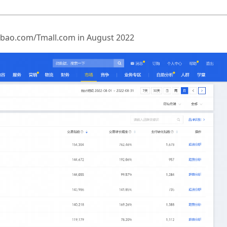
Taobao.com/Tmall.com in August 2022