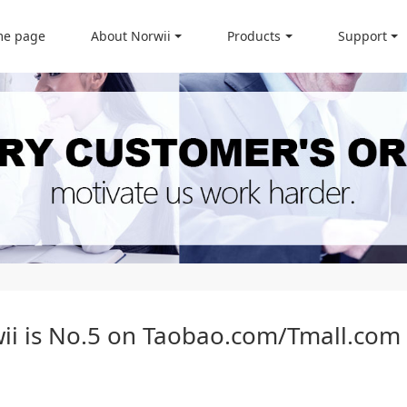
e page
About Norwii
Products
Support
wii is No.5 on Taobao.com/Tmall.com 