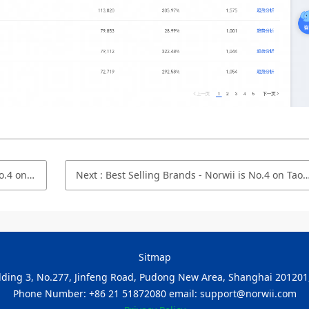
ptember 2022
Next
:
Best Selling Brands - Norwii is No.4 on Taobao.com/Tmall.com in July 2022
Sitmap
ilding 3, No.277, Jinfeng Road, Pudong New Area, Shanghai 201201,
Phone Number: +86 21 51872080 email: support@norwii.com