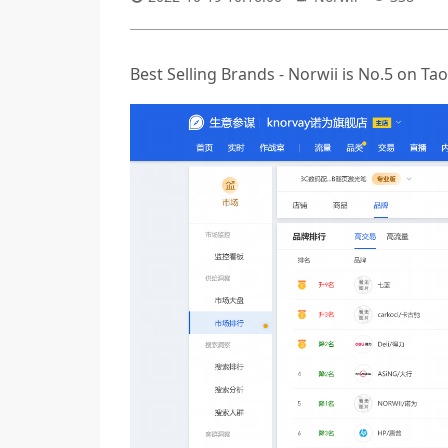
Best Selling Brands - Norwii is No.5 on 