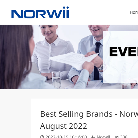
Hom
Best Selling Brands - Nor
August 2022
2022-10-19 10:16:00
Norwii
338