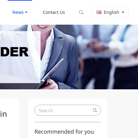
News
Contact Us
English
in
Recommended for you