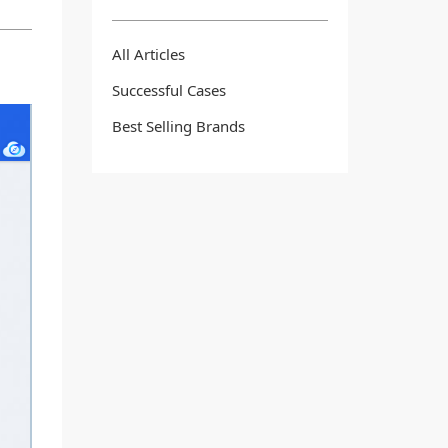
All Articles
Successful Cases
Best Selling Brands