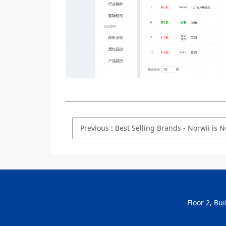
Previous
:
Best Selling Brands - Norwii is No.4 on Taobao.com/Tmall.com in Se
Floor 2, Bu