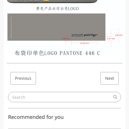
Previous
Next
Recommended for you