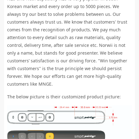
Korean market and every order up to 5000 pieces. We
always try our best to solve problems between us. Our
customers always trust us. We know that customers' trust
comes from the recognition of products. We pay much
attention to every detail such as raw materials, quality
control, delivery time, after sale service etc. Norwii is not
only a name, but stands for good presenter. We believe
customers’ satisfaction is our driving force. "Win together
with customers" is the true principle we should persist
forever. We hope our efforts can get more high-quality
customers like MNGE.
The below picture is their customized product picture: