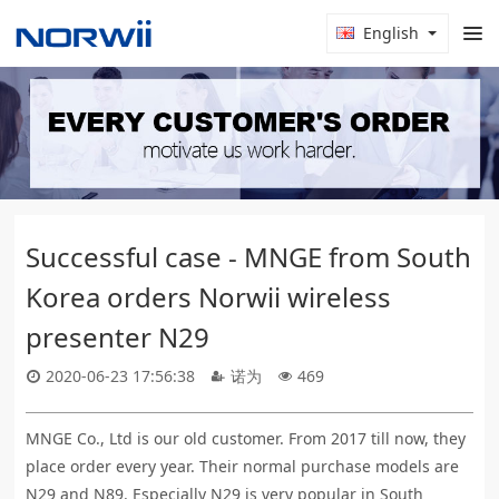
English
Successful case - MNGE from South
Korea orders Norwii wireless
presenter N29
2020-06-23 17:56:38
诺为
469
MNGE Co., Ltd is our old customer. From 2017 till now, they
place order every year. Their normal purchase models are
N29 and N89. Especially N29 is very popular in South