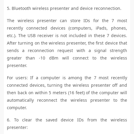
5. Bluetooth wireless presenter and device reconnection.
The wireless presenter can store IDs for the 7 most
recently connected devices (computers, iPads, phones,
etc.). The USB receiver is not included in these 7 devices.
After turning on the wireless presenter, the first device that
sends a reconnection request with a signal strength
greater than -10 dBm will connect to the wireless
presenter.
For users: If a computer is among the 7 most recently
connected devices, turning the wireless presenter off and
then back on within 5 meters (16 feet) of the computer will
automatically reconnect the wireless presenter to the
computer.
6. To clear the saved device IDs from the wireless
presenter: