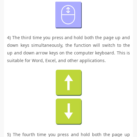
4) The third time you press and hold both the page up and
down keys simultaneously, the function will switch to the
up and down arrow keys on the computer keyboard. This is
suitable for Word, Excel, and other applications.
5) The fourth time you press and hold both the page up