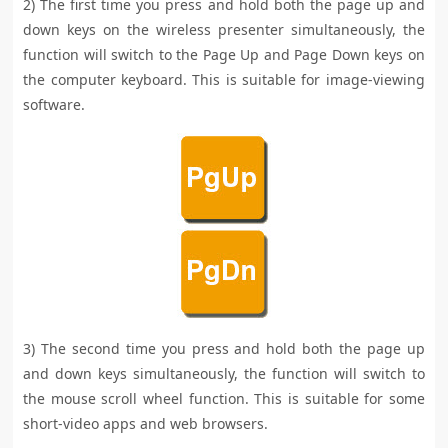
2) The first time you press and hold both the page up and
down keys on the wireless presenter simultaneously, the
function will switch to the Page Up and Page Down keys on
the computer keyboard. This is suitable for image-viewing
software.
3) The second time you press and hold both the page up
and down keys simultaneously, the function will switch to
the mouse scroll wheel function. This is suitable for some
short-video apps and web browsers.