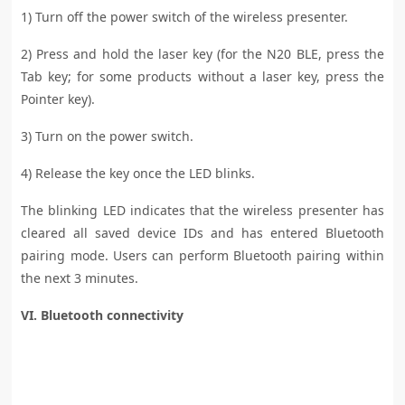
1) Turn off the power switch of the wireless presenter.
2) Press and hold the laser key (for the N20 BLE, press the
Tab key; for some products without a laser key, press the
Pointer key).
3) Turn on the power switch.
4) Release the key once the LED blinks.
The blinking LED indicates that the wireless presenter has
cleared all saved device IDs and has entered Bluetooth
pairing mode. Users can perform Bluetooth pairing within
the next 3 minutes.
VI. Bluetooth connectivity