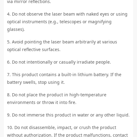
via mirror reflections.
4. Do not observe the laser beam with naked eyes or using
optical instruments (e.g., telescopes or magnifying
glasses).
5. Avoid pointing the laser beam arbitrarily at various
optical reflective surfaces.
6. Do not intentionally or casually irradiate people.
7. This product contains a built-in lithium battery. If the
battery swells, stop using it.
8. Do not place the product in high-temperature
environments or throw it into fire.
9. Do not immerse this product in water or any other liquid.
10. Do not disassemble, impact, or crush the product
without authorization. If the product malfunctions, contact