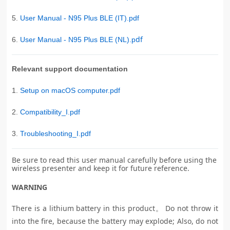
5.
User Manual - N95 Plus BLE (IT).pdf
df
6.
User Manual - N95 Plus BLE (NL).p
Relevant support documentation
1.
Setup on macOS computer.pdf
2.
Compatibility_I.pdf
3.
Troubleshooting_I.pdf
Be sure to read this user manual carefully before using the
wireless presenter and keep it for future reference.
WARNING
There is a lithium battery in this product。 Do not throw it
into the fire, because the battery may explode; Also, do not