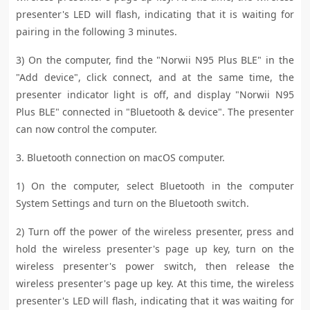
presenter's LED will flash, indicating that it is waiting for
pairing in the following 3 minutes.
3) On the computer, find the "Norwii N95 Plus BLE" in the
"Add device", click connect, and at the same time, the
presenter indicator light is off, and display "Norwii N95
Plus BLE" connected in "Bluetooth & device". The presenter
can now control the computer.
3. Bluetooth connection on macOS computer.
1) On the computer, select Bluetooth in the computer
System Settings and turn on the Bluetooth switch.
2) Turn off the power of the wireless presenter, press and
hold the wireless presenter's page up key, turn on the
wireless presenter's power switch, then release the
wireless presenter's page up key. At this time, the wireless
presenter's LED will flash, indicating that it was waiting for