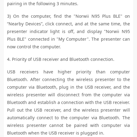
pairing in the following 3 minutes.
3) On the computer, find the "Norwii N95 Plus BLE" on
“Nearby Devices”, click connect, and at the same time, the
presenter indicator light is off, and display "Norwii N95
Plus BLE" connected in "My Computer". The presenter can
now control the computer.
4. Priority of USB receiver and Bluetooth connection.
USB receivers have higher priority than computer
Bluetooth. After connecting the wireless presenter to the
computer via Bluetooth, plug in the USB receiver, and the
wireless presenter will disconnect from the computer via
Bluetooth and establish a connection with the USB receiver.
Pull out the USB receiver, and the wireless presenter will
automatically connect to the computer via Bluetooth. The
wireless presenter cannot be paired with computer via
Bluetooth when the USB receiver is plugged in.