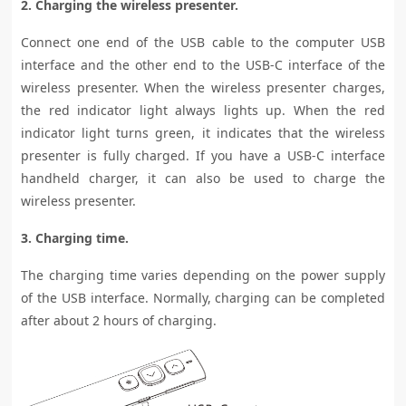
2. Charging the wireless presenter.
Connect one end of the USB cable to the computer USB
interface and the other end to the USB-C interface of the
wireless presenter. When the wireless presenter charges,
the red indicator light always lights up. When the red
indicator light turns green, it indicates that the wireless
presenter is fully charged. If you have a USB-C interface
handheld charger, it can also be used to charge the
wireless presenter.
3. Charging time.
The charging time varies depending on the power supply
of the USB interface. Normally, charging can be completed
after about 2 hours of charging.