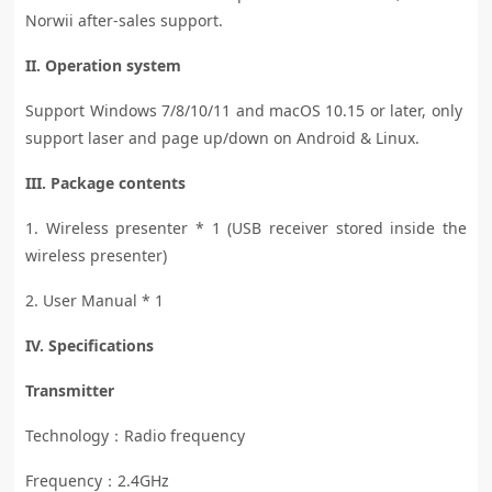
Norwii after-sales support.
II. Operation system
Support Windows 7/8/10/11 and macOS 10.15 or later, only
support laser and page up/down on Android & Linux.
III. Package contents
1. Wireless presenter * 1 (USB receiver stored inside the
wireless presenter)
2. User Manual * 1
IV. Specifications
Transmitter
Technology：Radio frequency
Frequency：2.4GHz