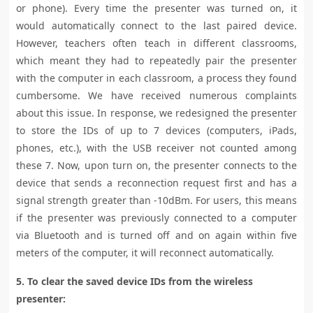
or phone). Every time the presenter was turned on, it
would automatically connect to the last paired device.
However, teachers often teach in different classrooms,
which meant they had to repeatedly pair the presenter
with the computer in each classroom, a process they found
cumbersome. We have received numerous complaints
about this issue. In response, we redesigned the presenter
to store the IDs of up to 7 devices (computers, iPads,
phones, etc.), with the USB receiver not counted among
these 7. Now, upon turn on, the presenter connects to the
device that sends a reconnection request first and has a
signal strength greater than -10dBm. For users, this means
if the presenter was previously connected to a computer
via Bluetooth and is turned off and on again within five
meters of the computer, it will reconnect automatically.
5. To clear the saved device IDs from the wireless
presenter: