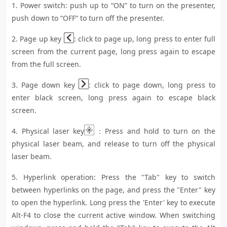
1. Power switch: push up to “ON” to turn on the presenter,
push down to “OFF” to turn off the presenter.
2. Page up key
: click to page up, long press to enter full
screen from the current page, long press again to escape
from the full screen.
3. Page down key
: click to page down, long press to
enter black screen, long press again to escape black
screen.
4. Physical laser key
：Press and hold to turn on the
physical laser beam, and release to turn off the physical
laser beam.
5. Hyperlink operation: Press the "Tab" key to switch
between hyperlinks on the page, and press the "Enter" key
to open the hyperlink. Long press the 'Enter' key to execute
Alt-F4 to close the current active window. When switching