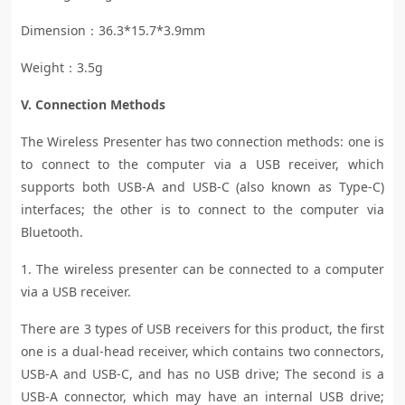
Dimension：36.3*15.7*3.9mm
Weight：3.5g
V. Connection Methods
The Wireless Presenter has two connection methods: one is
to connect to the computer via a USB receiver, which
supports both USB-A and USB-C (also known as Type-C)
interfaces; the other is to connect to the computer via
Bluetooth.
1. The wireless presenter can be connected to a computer
via a USB receiver.
There are 3 types of USB receivers for this product, the first
one is a dual-head receiver, which contains two connectors,
USB-A and USB-C, and has no USB drive; The second is a
USB-A connector, which may have an internal USB drive;