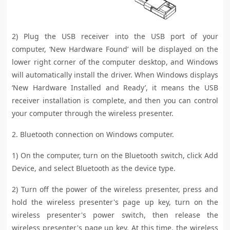
2) Plug the USB receiver into the USB port of your
computer, ‘New Hardware Found’ will be displayed on the
lower right corner of the computer desktop, and Windows
will automatically install the driver. When Windows displays
‘New Hardware Installed and Ready’, it means the USB
receiver installation is complete, and then you can control
your computer through the wireless presenter.
2. Bluetooth connection on Windows computer.
1) On the computer, turn on the Bluetooth switch, click Add
Device, and select Bluetooth as the device type.
2) Turn off the power of the wireless presenter, press and
hold the wireless presenter's page up key, turn on the
wireless presenter's power switch, then release the
wireless presenter's page up key. At this time, the wireless