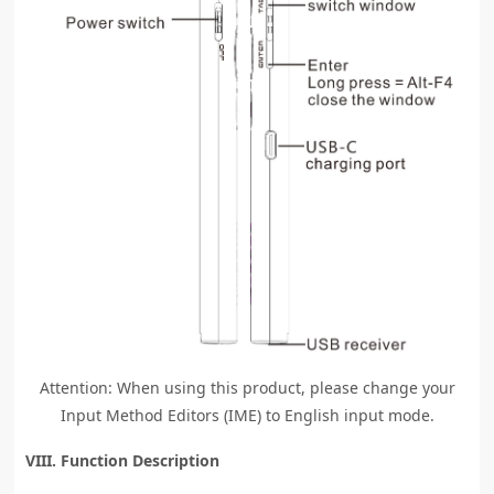
Attention: When using this product, please change your
Input Method Editors (IME) to English input mode.
VIII. Function Description