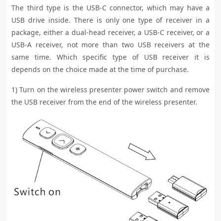
The third type is the USB-C connector, which may have a
USB drive inside. There is only one type of receiver in a
package, either a dual-head receiver, a USB-C receiver, or a
USB-A receiver, not more than two USB receivers at the
same time. Which specific type of USB receiver it is
depends on the choice made at the time of purchase.
1) Turn on the wireless presenter power switch and remove
the USB receiver from the end of the wireless presenter.