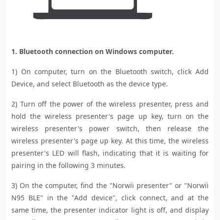
1. Bluetooth connection on Windows computer.
1) On computer, turn on the Bluetooth switch, click Add
Device, and select Bluetooth as the device type.
2) Turn off the power of the wireless presenter, press and
hold the wireless presenter's page up key, turn on the
wireless presenter's power switch, then release the
wireless presenter's page up key. At this time, the wireless
presenter's LED will flash, indicating that it is waiting for
pairing in the following 3 minutes.
3) On the computer, find the "Norwii presenter" or "Norwii
N95 BLE
" in the "Add device", click connect, and at the
same time, the presenter indicator light is off, and display