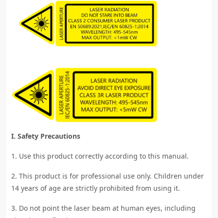
I. Safety Precautions
1. Use this product correctly according to this manual.
2. This product is for professional use only. Children under
14 years of age are strictly prohibited from using it.
3. Do not point the laser beam at human eyes, including