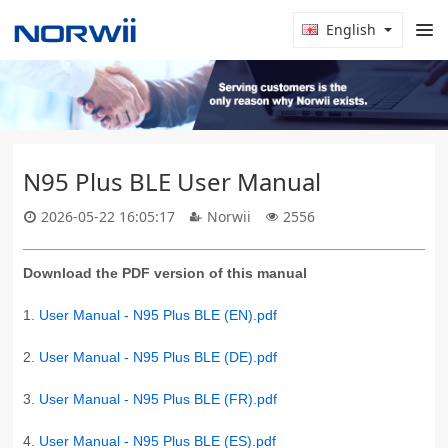
English
N95 Plus BLE User Manual
2026-05-22 16:05:17
Norwii
2556
Download the PDF version of this manual
1.
User Manual - N95 Plus BLE (EN).pdf
2.
User Manual - N95 Plus BLE (DE).pdf
3.
User Manual - N95 Plus BLE (FR).pdf
4.
User Manual - N95 Plus BLE (ES).pdf