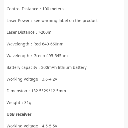
Control Distance：100 meters
Laser Power：see warning label on the product
Laser Distance：>200m
Wavelength：Red 640-660nm
Wavelength：Green 495-545nm
Battery capacity：300mAh lithium battery
Working Voltage：3.6-4.2V
Dimension：132.5*29*12.5mm
Weight：31g
USB receiver
Working Voltage：4.5-5.5V