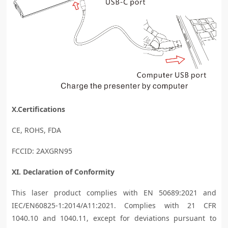
X.Certifications
CE, ROHS, FDA
FCCID: 2AXGRN95
XI. Declaration of Conformity
This laser product complies with EN 50689:2021 and
IEC/EN60825-1:2014/A11:2021. Complies with 21 CFR
1040.10 and 1040.11, except for deviations pursuant to