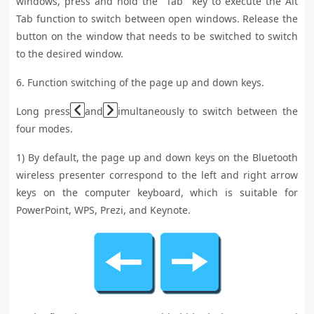
windows, press and hold the "Tab" key to execute the Alt
Tab function to switch between open windows. Release the
button on the window that needs to be switched to switch
to the desired window.
6. Function switching of the page up and down keys.
Long press
and
imultaneously to switch between the
four modes.
1) By default, the page up and down keys on the Bluetooth
wireless presenter correspond to the left and right arrow
keys on the computer keyboard, which is suitable for
PowerPoint, WPS, Prezi, and Keynote.