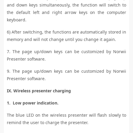
and down keys simultaneously, the function will switch to
the default left and right arrow keys on the computer
keyboard.
6) After switching, the functions are automatically stored in
memory and will not change until you change it again.
7. The page up/down keys can be customized by Norwii
Presenter software.
9. The page up/down keys can be customized by Norwii
Presenter software.
IX. Wireless presenter charging
1. Low power indication.
The blue LED on the wireless presenter will flash slowly to
remind the user to charge the presenter.