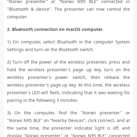
"Norwii presenter" or "Norwii
N95 BLE
" connected in
"Bluetooth & device". The presenter can now control the
computer.
2. Bluetooth connection on macOS computer.
1) On computer, select Bluetooth in the computer System
Settings and turn on the Bluetooth switch.
2) Turn off the power of the wireless presenter, press and
hold the wireless presenter's page up key, turn on the
wireless presenter's power switch, then release the
wireless presenter's page up key. At this time, the wireless
presenter's LED will flash, indicating that it was waiting for
pairing in the following 3 minutes.
3) On the computer, find the "Norwii presenter" or
"Norwii
N95 BLE
" on “Nearby Devices”, click connect, and at
the same time, the presenter indicator light is off, and
display "Norwii presenter" or "Norwii
N95 BLE
" connected