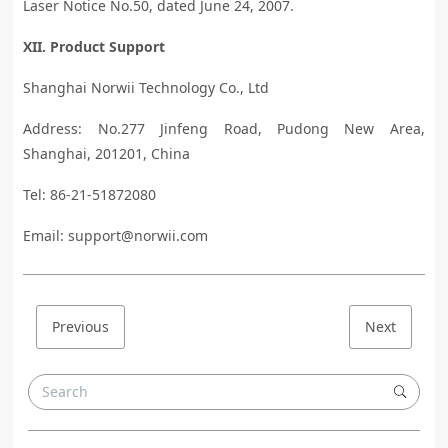
Laser Notice No.50, dated June 24, 2007.
XII. Product Support
Shanghai Norwii Technology Co., Ltd
Address: No.277 Jinfeng Road, Pudong New Area,
Shanghai, 201201, China
Tel: 86-21-51872080
Email: support@norwii.com
Previous
Next