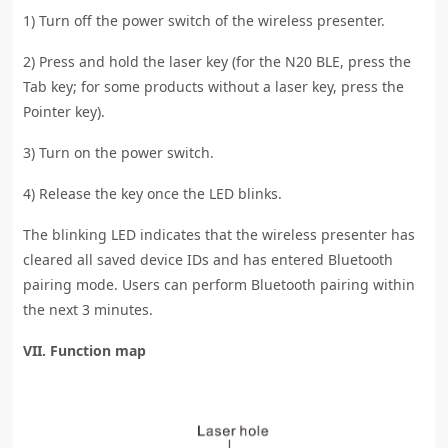
1) Turn off the power switch of the wireless presenter.
2) Press and hold the laser key (for the N20 BLE, press the
Tab key; for some products without a laser key, press the
Pointer key).
3) Turn on the power switch.
4) Release the key once the LED blinks.
The blinking LED indicates that the wireless presenter has
cleared all saved device IDs and has entered Bluetooth
pairing mode. Users can perform Bluetooth pairing within
the next 3 minutes.
VII. Function map