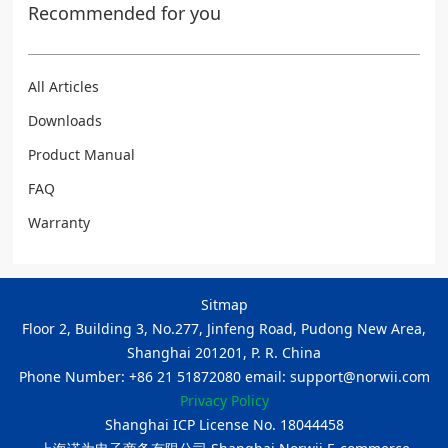
Recommended for you
All Articles
Downloads
Product Manual
FAQ
Warranty
Sitmap
Floor 2, Building 3, No.277, Jinfeng Road, Pudong New Area,
Shanghai 201201, P. R. China
Phone Number: +86 21 51872080 email: support@norwii.com
Privacy Policy
Shanghai ICP License No. 18044458