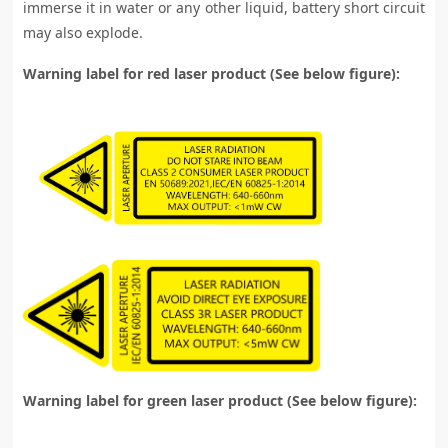
immerse it in water or any other liquid, battery short circuit
may also explode.
Warning label for red laser product (See below figure):
Warning label for green laser product (See below figure):