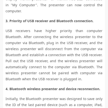
in "My Computer". The presenter can now control the
computer.
3. Priority of USB receiver and Bluetooth connection.
USB receivers have higher priority than computer
Bluetooth. After connecting the wireless presenter to the
computer via Bluetooth, plug in the USB receiver, and the
wireless presenter will disconnect from the computer via
Bluetooth and establish a connection with the USB receiver.
Pull out the USB receiver, and the wireless presenter will
automatically connect to the computer via Bluetooth. The
wireless presenter cannot be paired with computer via
Bluetooth when the USB receiver is plugged in.
4. Bluetooth wireless presenter and device reconnection.
Initially, the Bluetooth presenter was designed to save only
the ID of the last paired device (such as a computer, iPad,